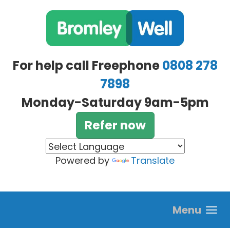
Skip to main content
For help call Freephone
0808 278
7898
Monday-Saturday 9am-5pm
Refer now
Powered by
Translate
Menu