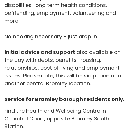
disabilities, long term health conditions,
befriending, employment, volunteering and
more.
No booking necessary - just drop in.
Initial advice and support
also available on
the day with debts, benefits, housing,
relationships, cost of living and employment
issues. Please note, this will be via phone or at
another central Bromley location.
Service for Bromley borough residents only.
Find the Health and Wellbeing Centre in
Churchilll Court, opposite Bromley South
Station.