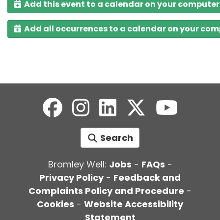
Add this event to a calendar on your computer
Add all occurrences to a calendar on your co
Search
Bromley Well:
Jobs
-
FAQs
-
Privacy Policy
-
Feedback and
Complaints Policy and Procedure
-
Cookies
-
Website Accessibility
Statement