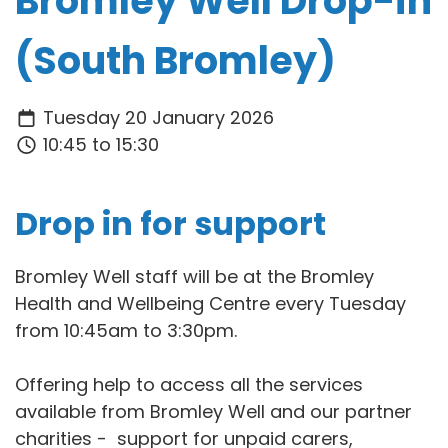
Bromley Well Drop-in
(South Bromley)
Tuesday 20 January 2026
10:45 to 15:30
Drop in for support
Bromley Well staff will be at the Bromley
Health and Wellbeing Centre every Tuesday
from 10:45am to 3:30pm.
Offering help to access all the services
available from Bromley Well and our partner
charities - support for unpaid carers,