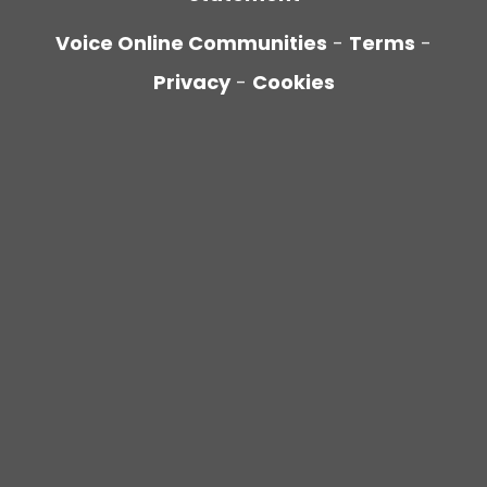
Voice Online Communities
-
Terms
-
Privacy
-
Cookies