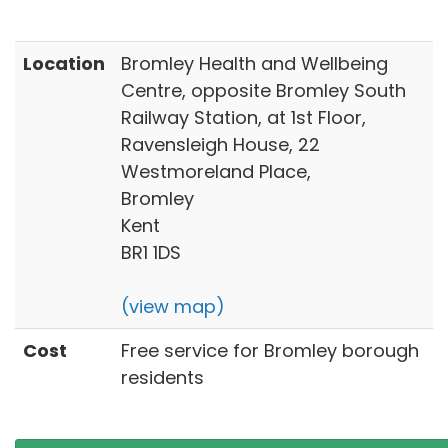
Location
Bromley Health and Wellbeing
Centre, opposite Bromley South
Railway Station, at 1st Floor,
Ravensleigh House, 22
Westmoreland Place,
Bromley
Kent
BR1 1DS
(view map)
Cost
Free service for Bromley borough
residents