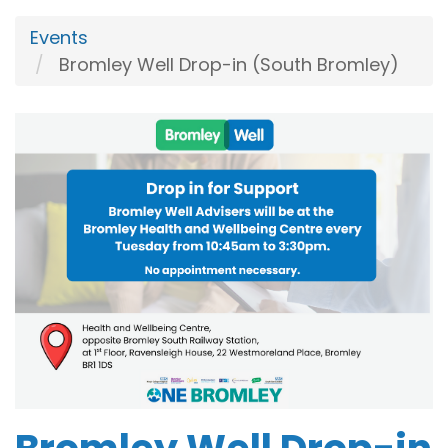
Events
Bromley Well Drop-in (South Bromley)