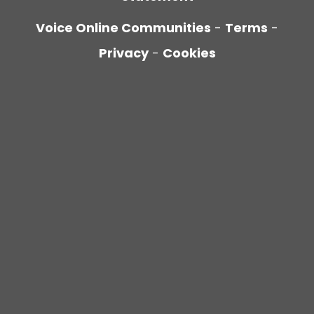
Voice Online Communities
-
Terms
-
Privacy
-
Cookies