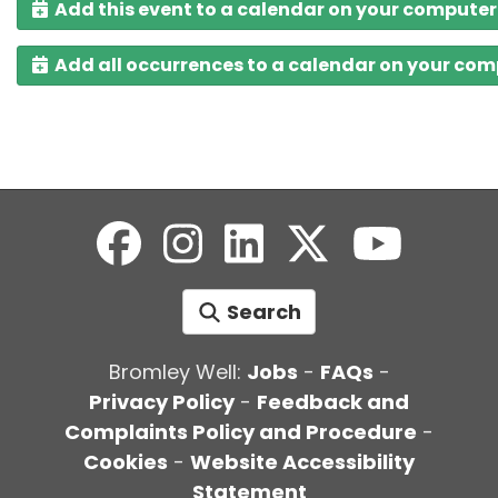
Add this event to a calendar on your computer
Add all occurrences to a calendar on your co
Search
Bromley Well:
Jobs
-
FAQs
-
Privacy Policy
-
Feedback and
Complaints Policy and Procedure
-
Cookies
-
Website Accessibility
Statement