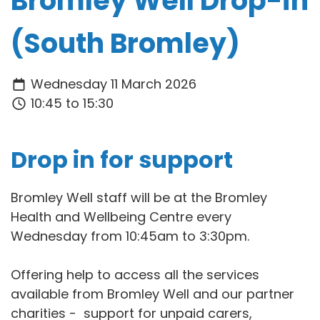
Bromley Well Drop-in
(South Bromley)
Wednesday 11 March 2026
10:45 to 15:30
Drop in for support
Bromley Well staff will be at the Bromley
Health and Wellbeing Centre every
Wednesday from 10:45am to 3:30pm.
Offering help to access all the services
available from Bromley Well and our partner
charities - support for unpaid carers,