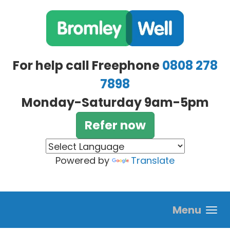
Skip to main content
For help call Freephone
0808 278
7898
Monday-Saturday 9am-5pm
Refer now
Powered by
Translate
Menu