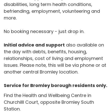
disabilities, long term health conditions,
befriending, employment, volunteering and
more.
No booking necessary - just drop in.
Initial advice and support
also available on
the day with debts, benefits, housing,
relationships, cost of living and employment
issues. Please note, this will be via phone or at
another central Bromley location.
Service for Bromley borough residents only.
Find the Health and Wellbeing Centre in
Churchilll Court, opposite Bromley South
Station.