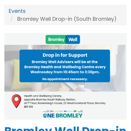
Events
Bromley Well Drop-in (South Bromley)