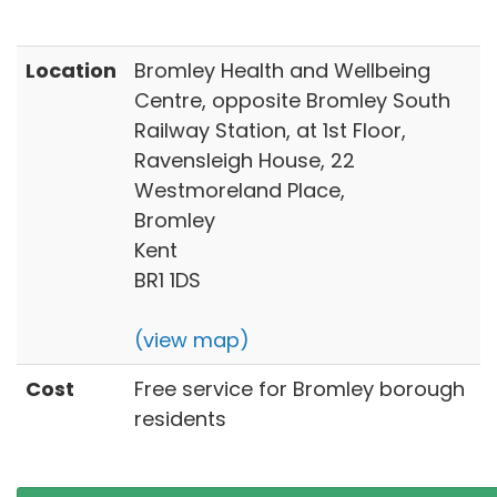
Location
Bromley Health and Wellbeing
Centre, opposite Bromley South
Railway Station, at 1st Floor,
Ravensleigh House, 22
Westmoreland Place,
Bromley
Kent
BR1 1DS
(view map)
Cost
Free service for Bromley borough
residents