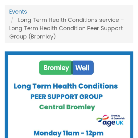
Events
Long Term Health Conditions service –
Long Term Health Condition Peer Support
Group (Bromley)