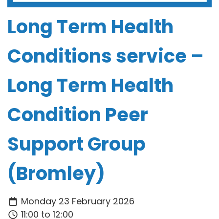
Long Term Health
Conditions service –
Long Term Health
Condition Peer
Support Group
(Bromley)
Monday 23 February 2026
11:00 to 12:00