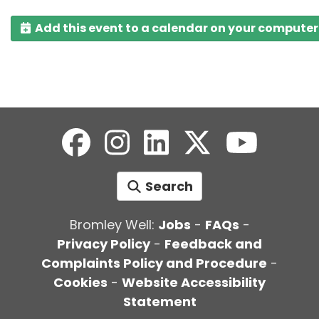
Add this event to a calendar on your computer
Search
Bromley Well:
Jobs
-
FAQs
-
Privacy Policy
-
Feedback and
Complaints Policy and Procedure
-
Cookies
-
Website Accessibility
Statement