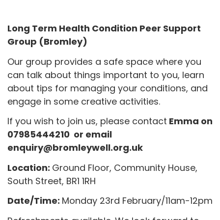
Long Term Health Condition Peer Support
Group (Bromley)
Our group provides a safe space where you
can talk about things important to you, learn
about tips for managing your conditions, and
engage in some creative activities.
If you wish to join us, please contact
Emma on
07985444210 or email
enquiry@bromleywell.org.uk
Location:
Ground Floor, Community House,
South Street, BR1 1RH
Date/Time:
Monday 23rd February/11am-12pm