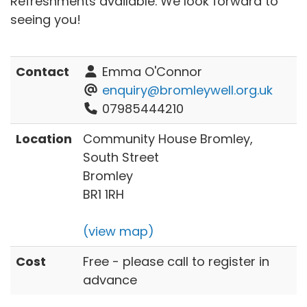
Refreshments available. We look forward to
seeing you!
Contact
Emma O'Connor
enquiry@bromleywell.org.uk
07985444210
Location
Community House Bromley,
South Street
Bromley
BR1 1RH
(view map)
Cost
Free - please call to register in
advance