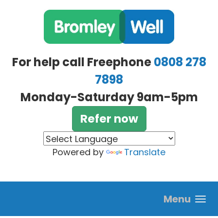
Skip to main content
For help call Freephone
0808 278
7898
Monday-Saturday 9am-5pm
Refer now
Powered by
Translate
Menu