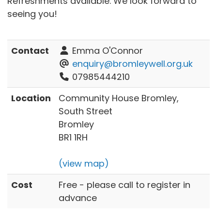
Refreshments available. We look forward to
seeing you!
Contact
Emma O'Connor
enquiry@bromleywell.org.uk
07985444210
Location
Community House Bromley,
South Street
Bromley
BR1 1RH
(view map)
Cost
Free - please call to register in
advance