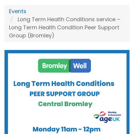
Events
Long Term Health Conditions service –
Long Term Health Condition Peer Support
Group (Bromley)