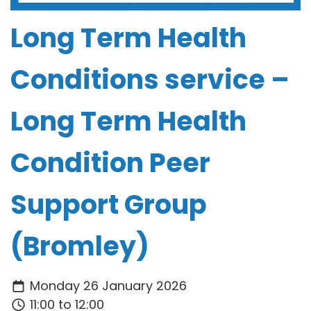
Long Term Health
Conditions service –
Long Term Health
Condition Peer
Support Group
(Bromley)
Monday 26 January 2026
11:00 to 12:00