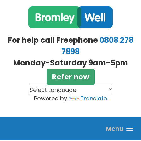
Skip to main content
For help call Freephone
0808 278
7898
Monday-Saturday 9am-5pm
Refer now
Powered by
Translate
Menu