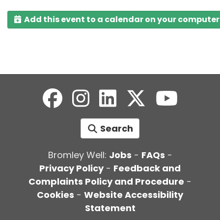
Add this event to a calendar on your computer
Search
Bromley Well:
Jobs
-
FAQs
-
Privacy Policy
-
Feedback and
Complaints Policy and Procedure
-
Cookies
-
Website Accessibility
Statement