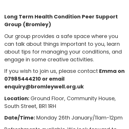
Long Term Health Condition Peer Support
Group (Bromley)
Our group provides a safe space where you
can talk about things important to you, learn
about tips for managing your conditions, and
engage in some creative activities.
If you wish to join us, please contact
Emma on
07985444210 or email
enquiry@bromleywell.org.uk
Location:
Ground Floor, Community House,
South Street, BR1 1RH
Date/Time:
Monday 26th January/11am-12pm