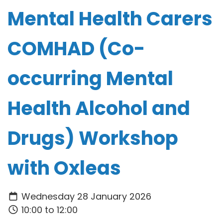
Mental Health Carers
COMHAD (Co-
occurring Mental
Health Alcohol and
Drugs) Workshop
with Oxleas
Wednesday 28 January 2026
10:00 to 12:00