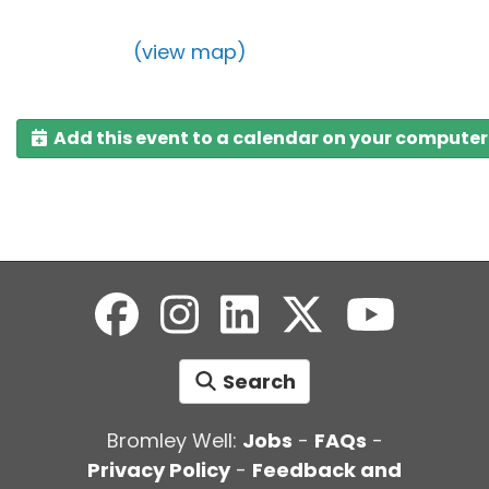
(view map)
Add this event to a calendar on your computer
Search
Bromley Well:
Jobs
-
FAQs
-
Privacy Policy
-
Feedback and