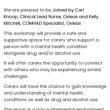
We are pleased to be
Joined by Carl
Knoop
,
Clinical Lead Nurse, Oxleas and Kelly
Mitchell, COMHAD Specialist, Oxleas
This workshop will provide a safe and
supportive space for carers who support a
person with a mental health condition
alongside drug and/or alcohol use.
It will offer carers the opportunity to connect
with others who may be experiencing similar
challenges.
Carers will have the chance to gain knowledge
and understanding of mental health
conditions as well as drug and alcohol use.
The group is a non-judgemental environment,