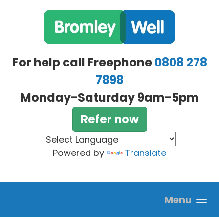
Skip to main content
For help call Freephone
0808 278
7898
Monday-Saturday 9am-5pm
Refer now
Powered by
Translate
Menu