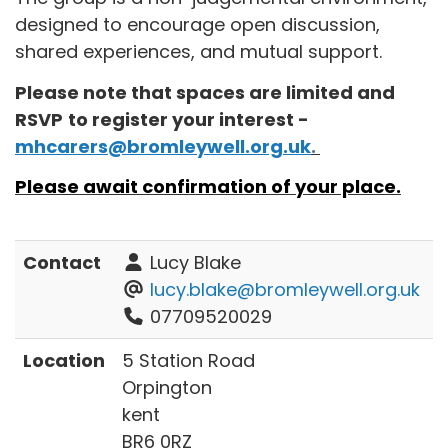
designed to encourage open discussion,
shared experiences, and mutual support.
Please note that spaces are limited and
RSVP
to register your interest -
mhcarers@bromleywell.org.uk
.
Please await confirmation of your place.
Contact
Lucy Blake
lucy.blake@bromleywell.org.uk
07709520029
Location
5 Station Road
Orpington
kent
BR6 0RZ