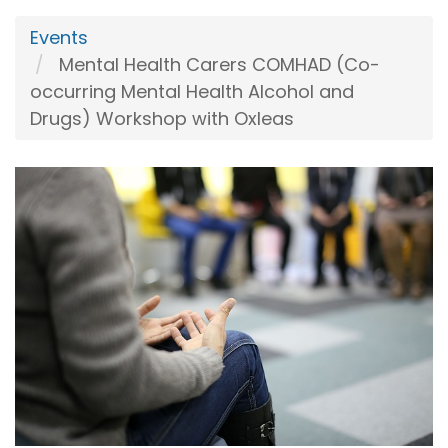
Events
Mental Health Carers COMHAD (Co-
occurring Mental Health Alcohol and
Drugs) Workshop with Oxleas