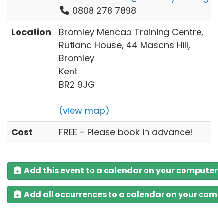
0808 278 7898
Location
Bromley Mencap Training Centre,
Rutland House, 44 Masons Hill,
Bromley
Kent
BR2 9JG
(view map)
Cost
FREE - Please book in advance!
Add this event to a calendar on your computer
Add all occurrences to a calendar on your co