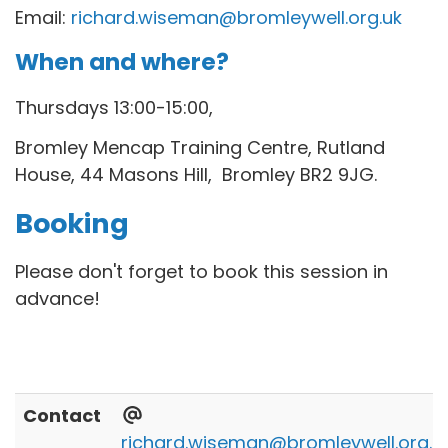
Email:
richard.wiseman@bromleywell.org.uk
When and where?
Thursdays 13:00-15:00,
Bromley Mencap Training Centre,
Rutland
House, 44 Masons Hill, Bromley BR2 9JG.
Booking
Please don't forget to book this session in
advance!
Contact
richard.wiseman@bromleywell.org.u