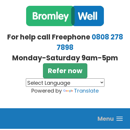
Skip to main content
For help call Freephone
0808 278
7898
Monday-Saturday 9am-5pm
Refer now
Powered by
Translate
Menu