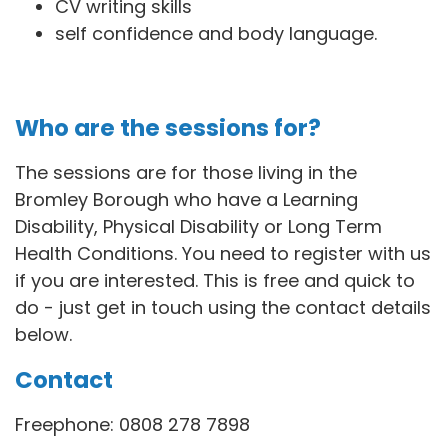
CV writing skills
self confidence and body language.
Who are the sessions for?
The sessions are for those living in the
Bromley Borough who have a Learning
Disability, Physical Disability or Long Term
Health Conditions. You need to register with us
if you are interested. This is free and quick to
do - just get in touch using the contact details
below.
Contact
Freephone: 0808 278 7898