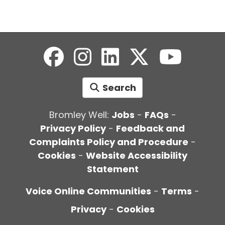
Search
Bromley Well:
Jobs
-
FAQs
-
Privacy Policy
-
Feedback and
Complaints Policy and Procedure
-
Cookies
-
Website Accessibility
Statement
Voice Online Communities
-
Terms
-
Privacy
-
Cookies