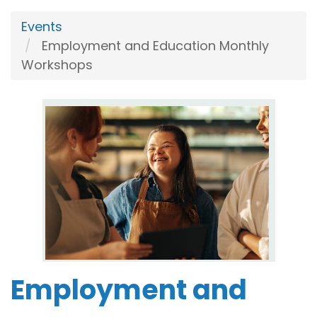
Events
Employment and Education Monthly
Workshops
Employment and