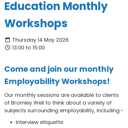
Education Monthly
Workshops
Thursday 14 May 2026
13:00 to 15:00
Come and join our monthly
Employability Workshops!
Our monthly sessions are available to clients
of Bromley Well to think about a variety of
subjects surrounding employability, including:-
interview etiquette