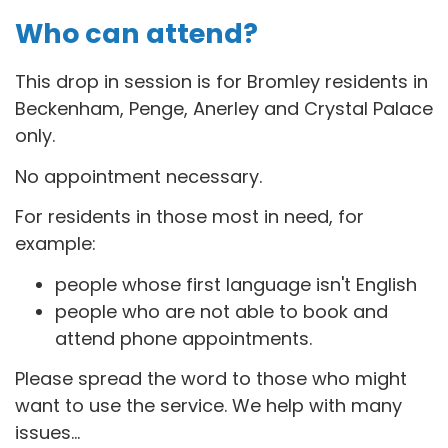
Who can attend?
This drop in session is for B
romley residents in
Beckenham, Penge, Anerley and Crystal Palace
only.
No appointment necessary.
For residents in those most in need, for
example:
people whose first language isn't English
people who are not able to book and
attend phone appointments.
Please spread the word to those who might
want to use the service. We help with many
issues...