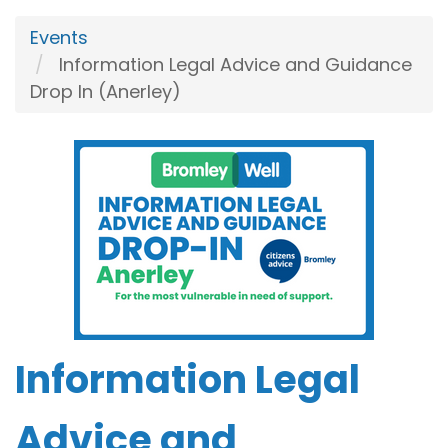
Events
Information Legal Advice and Guidance
Drop In (Anerley)
Information Legal
Advice and