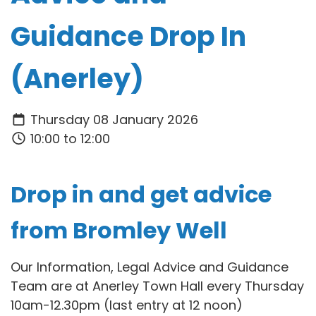
Guidance Drop In
(Anerley)
Thursday 08 January 2026
10:00 to 12:00
Drop in and get advice
from Bromley Well
Our Information, Legal Advice and Guidance
Team are at Anerley Town Hall every Thursday
10am-12.30pm (last entry at 12 noon)