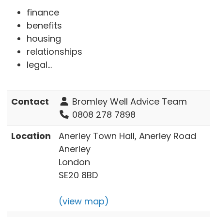
finance
benefits
housing
relationships
legal...
Contact
Bromley Well Advice Team
0808 278 7898
Location
Anerley Town Hall, Anerley Road
Anerley
London
SE20 8BD
(view map)