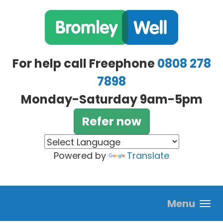
Skip to main content
For help call Freephone
0808 278
7898
Monday-Saturday 9am-5pm
Refer now
Powered by
Translate
Menu