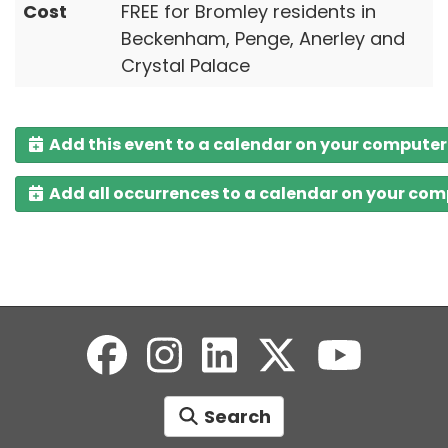
Cost
FREE for Bromley residents in
Beckenham, Penge, Anerley and
Crystal Palace
Add this event to a calendar on your computer
Add all occurrences to a calendar on your co
Search