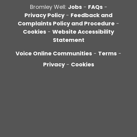
Bromley Well:
Jobs
-
FAQs
-
Privacy Policy
-
Feedback and
Complaints Policy and Procedure
-
Cookies
-
Website Accessibility
Statement
Voice Online Communities
-
Terms
-
Privacy
-
Cookies