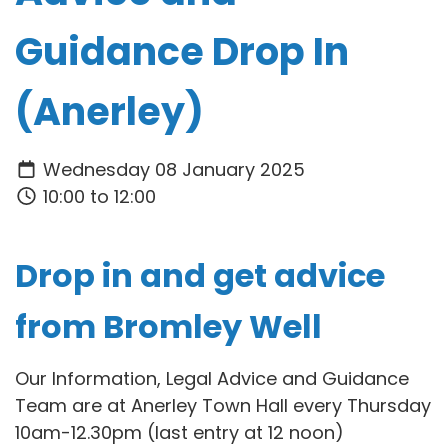
Guidance Drop In
(Anerley)
Wednesday 08 January 2025
10:00 to 12:00
Drop in and get advice
from Bromley Well
Our Information, Legal Advice and Guidance
Team are at Anerley Town Hall every Thursday
10am-12.30pm (last entry at 12 noon)