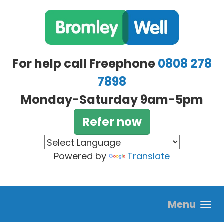
Skip to main content
For help call Freephone
0808 278
7898
Monday-Saturday 9am-5pm
Refer now
Powered by
Translate
Menu