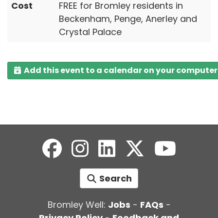
Cost
FREE for Bromley residents in
Beckenham, Penge, Anerley and
Crystal Palace
Add this event to a calendar on your computer
Search
Bromley Well:
Jobs
-
FAQs
-
Privacy Policy
-
Feedback and