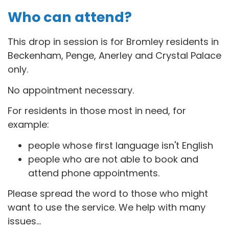
Who can attend?
This drop in session is for B
romley residents in
Beckenham, Penge, Anerley and Crystal Palace
only.
No appointment necessary.
For residents in those most in need, for
example:
people whose first language isn't English
people who are not able to book and
attend phone appointments.
Please spread the word to those who might
want to use the service. We help with many
issues...