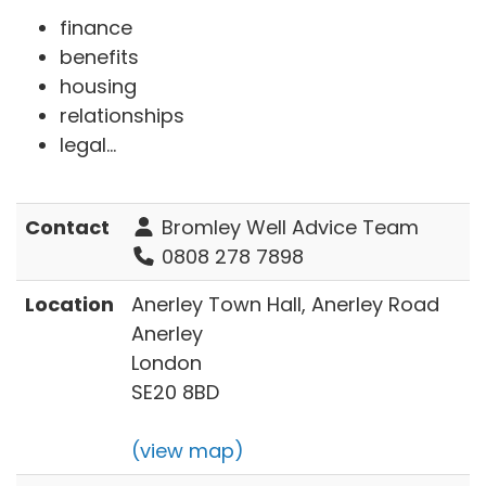
finance
benefits
housing
relationships
legal...
Contact
Bromley Well Advice Team
0808 278 7898
Location
Anerley Town Hall, Anerley Road
Anerley
London
SE20 8BD
(view map)