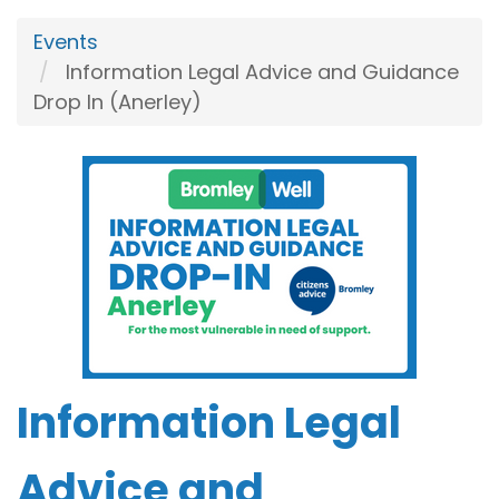
Events
Information Legal Advice and Guidance
Drop In (Anerley)
Information Legal
Advice and