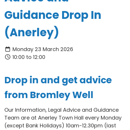
Guidance Drop In
(Anerley)
Monday 23 March 2026
10:00 to 12:00
Drop in and get advice
from Bromley Well
Our Information, Legal Advice and Guidance
Team are at Anerley Town Hall every Monday
(except Bank Holidays) 10am-12.30pm (last