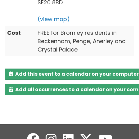
SE20 8BD
(view map)
Cost
FREE for Bromley residents in
Beckenham, Penge, Anerley and
Crystal Palace
Add this event to a calendar on your computer
Add all occurrences to a calendar on your co