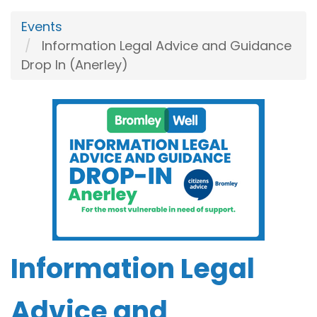
Events
Information Legal Advice and Guidance
Drop In (Anerley)
Information Legal
Advice and