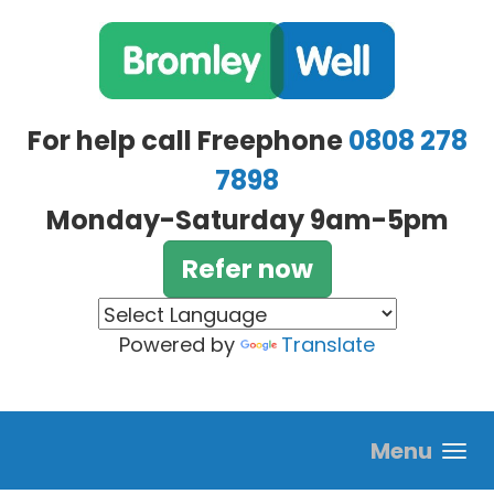
Skip to main content
For help call Freephone
0808 278
7898
Monday-Saturday 9am-5pm
Refer now
Powered by
Translate
Menu