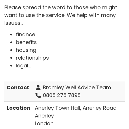
Please spread the word to those who might
want to use the service. We help with many
issues...
finance
benefits
housing
relationships
legal...
Contact
Bromley Well Advice Team
0808 278 7898
Location
Anerley Town Hall, Anerley Road
Anerley
London