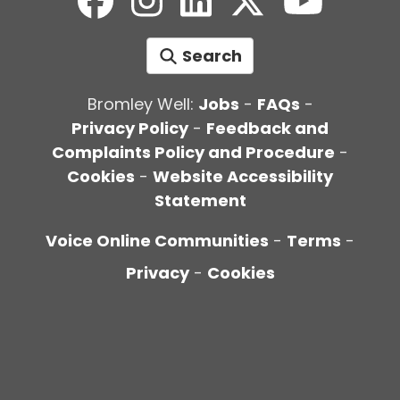
Search
Bromley Well:
Jobs
-
FAQs
-
Privacy Policy
-
Feedback and
Complaints Policy and Procedure
-
Cookies
-
Website Accessibility
Statement
Voice Online Communities
-
Terms
-
Privacy
-
Cookies