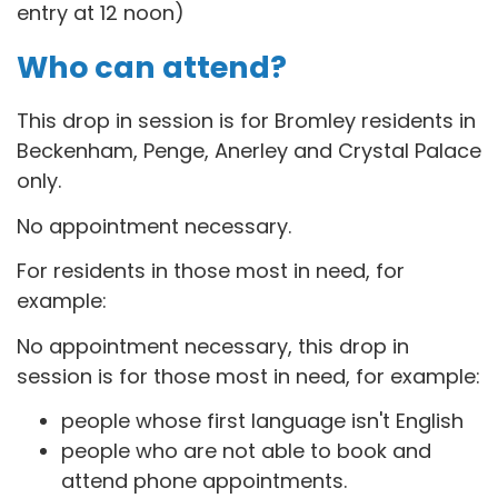
entry at 12 noon)
Who can attend?
This drop in session is for B
romley residents in
Beckenham, Penge, Anerley and Crystal Palace
only.
No appointment necessary.
For residents in those most in need, for
example:
No appointment necessary, this drop in
session is for those most in need, for example:
people whose first language isn't English
people who are not able to book and
attend phone appointments.