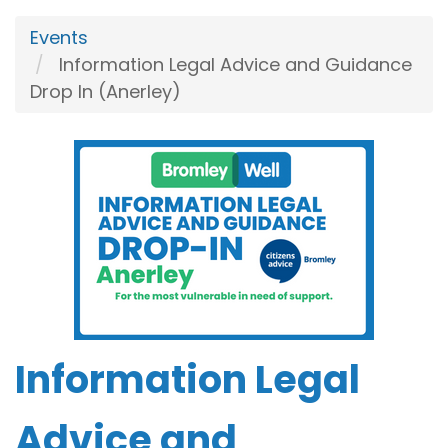
Events
Information Legal Advice and Guidance
Drop In (Anerley)
Information Legal
Advice and