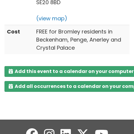
SE20 8BD
(view map)
Cost
FREE for Bromley residents in
Beckenham, Penge, Anerley and
Crystal Palace
Add this event to a calendar on your computer
Add all occurrences to a calendar on your co