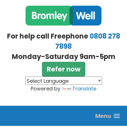
Skip to main content
For help call Freephone
0808 278
7898
Monday-Saturday 9am-5pm
Refer now
Powered by
Translate
Menu