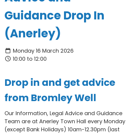
Guidance Drop In
(Anerley)
Monday 16 March 2026
10:00 to 12:00
Drop in and get advice
from Bromley Well
Our Information, Legal Advice and Guidance
Team are at Anerley Town Hall every Monday
(except Bank Holidays) 10am-12.30pm (last