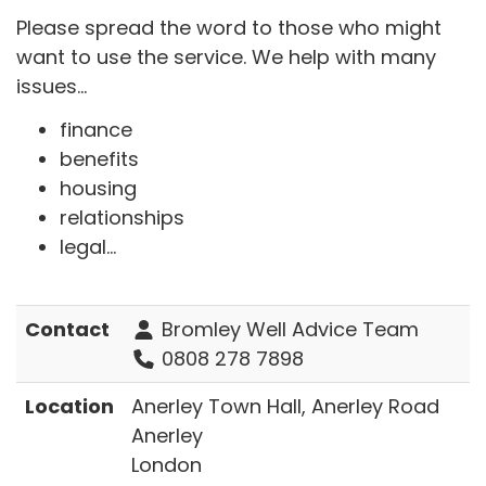
Please spread the word to those who might
want to use the service. We help with many
issues...
finance
benefits
housing
relationships
legal...
Contact
Bromley Well Advice Team
0808 278 7898
Location
Anerley Town Hall, Anerley Road
Anerley
London