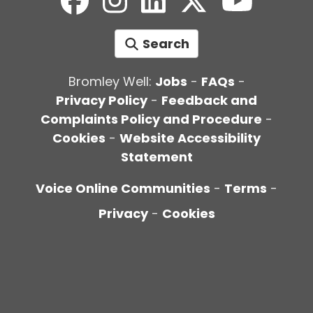
Search
Bromley Well:
Jobs
-
FAQs
-
Privacy Policy
-
Feedback and
Complaints Policy and Procedure
-
Cookies
-
Website Accessibility
Statement
Voice Online Communities
-
Terms
-
Privacy
-
Cookies