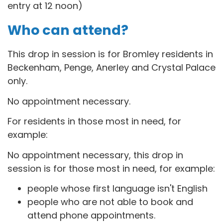
entry at 12 noon)
Who can attend?
This drop in session is for B
romley residents in
Beckenham, Penge, Anerley and Crystal Palace
only.
No appointment necessary.
For residents in those most in need, for
example:
No appointment necessary, this drop in
session is for those most in need, for example:
people whose first language isn't English
people who are not able to book and
attend phone appointments.