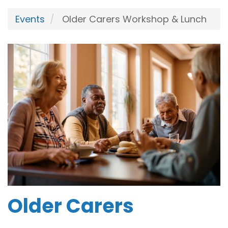
Events
Older Carers Workshop & Lunch
Older Carers