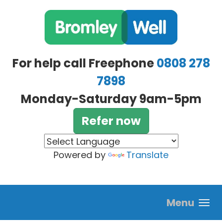
Skip to main content
For help call Freephone
0808 278
7898
Monday-Saturday 9am-5pm
Refer now
Powered by
Translate
Menu