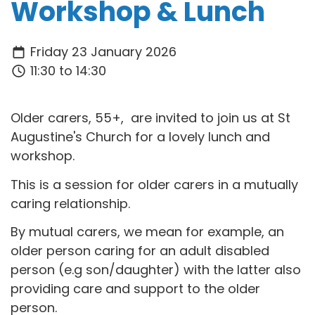
Workshop & Lunch
Friday 23 January 2026
11:30 to 14:30
Older carers, 55+, are invited to join us at St
Augustine's Church for a lovely lunch and
workshop.
This is a session for older carers in a mutually
caring relationship.
By mutual carers, we mean for example, an
older person caring for an adult disabled
person (e.g son/daughter) with the latter also
providing care and support to the older
person.