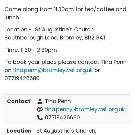
Come along from 11.30am for tea/coffee and
lunch
Location - St Augustine's Church,
Southborough Lane, Bromley, BR2 8AT
Time: 11.30 - 2.30pm
To book your place please contact Tina Penn
on
tina.penn@bromleywell.org.uk
or
07719426680
Contact
Tina Penn
tina.penn@bromleywell.org.uk
07719426680
Location
St Augustine's Church,