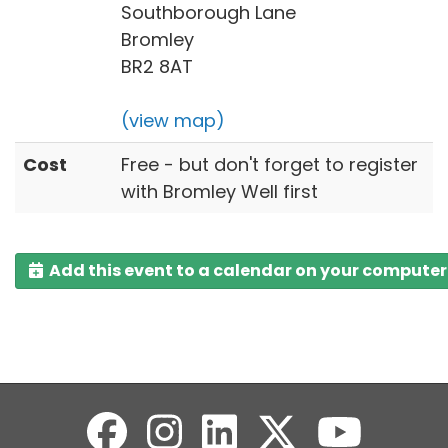
Southborough Lane
Bromley
BR2 8AT
(view map)
Cost
Free - but don't forget to register
with Bromley Well first
Add this event to a calendar on your computer