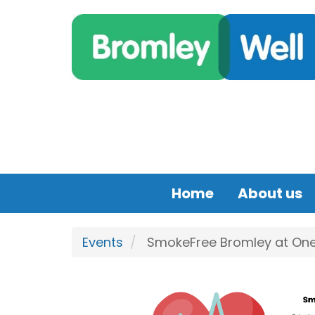
Skip to main content
Home
About us
Events
SmokeFree Bromley at One 