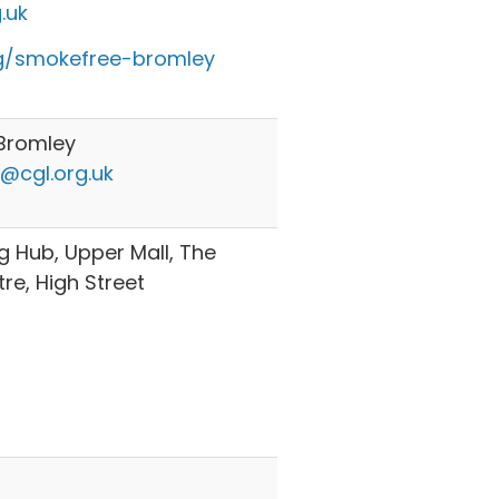
.uk
g/smokefree-bromley
Bromley
@cgl.org.uk
 Hub, Upper Mall, The
e, High Street