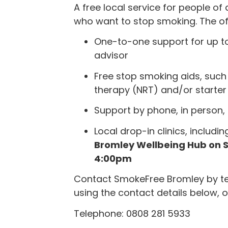
A free local service for people of 
who want to stop smoking. The off
One-to-one support for up to
advisor
Free stop smoking aids, such
therapy (NRT) and/or starter 
Support by phone, in person, 
Local drop-in clinics, includin
Bromley Wellbeing Hub on 
4:00pm
Contact SmokeFree Bromley by tel
using the contact details below, o
Telephone: 0808 281 5933