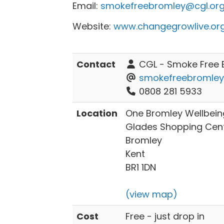
Email:
smokefreebromley@cgl.org
Website:
www.changegrowlive.or
Contact
CGL - Smoke Free 
smokefreebromley
0808 281 5933
Location
One Bromley Wellbeing
Glades Shopping Centr
Bromley
Kent
BR1 1DN
(view map)
Cost
Free - just drop in