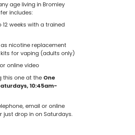
any age living in Bromley
er includes:
 12 weeks with a trained
 as nicotine replacement
kits for vaping (adults only)
or online video
g this one at the
One
Saturdays, 10:45am-
ephone, email or online
r just drop in on Saturdays.