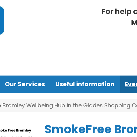
For help 
M
Our Services
Useful information
Eve
Bromley Wellbeing Hub in the Glades Shopping Ce
SmokeFree Bro