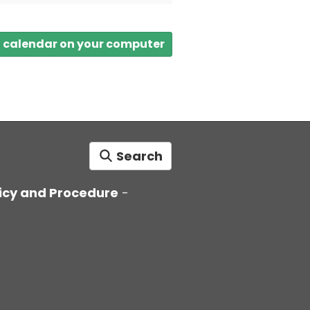
a calendar on your computer
Search
icy and Procedure
-