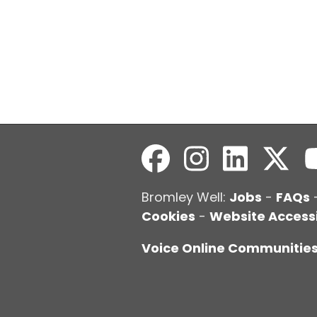
Bromley Well:
Jobs
-
FAQs
Cookies
-
Website Accessi
Voice Online Communitie