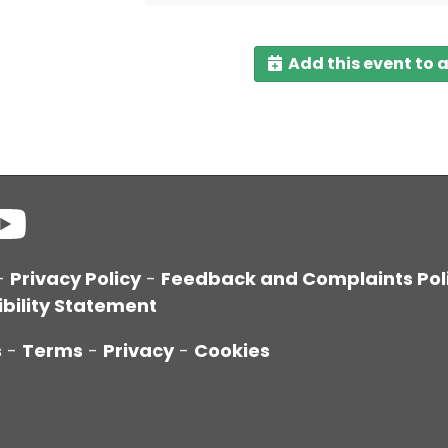
Add this event to 
-
Privacy Policy
-
Feedback and Complaints Pol
bility Statement
s
-
Terms
-
Privacy
-
Cookies