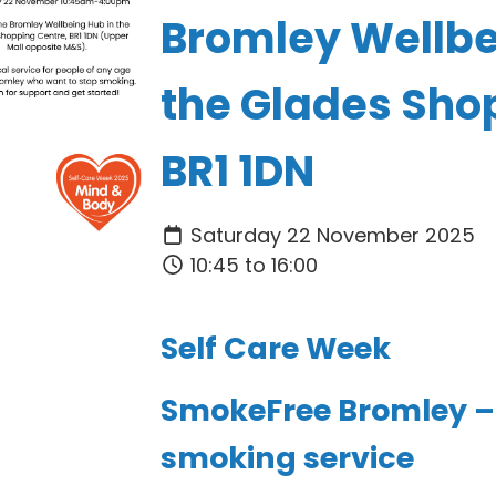
Bromley Wellbe
the Glades Sho
BR1 1DN
Saturday 22 November 2025
10:45 to 16:00
Self Care Week
SmokeFree Bromley – 
smoking service