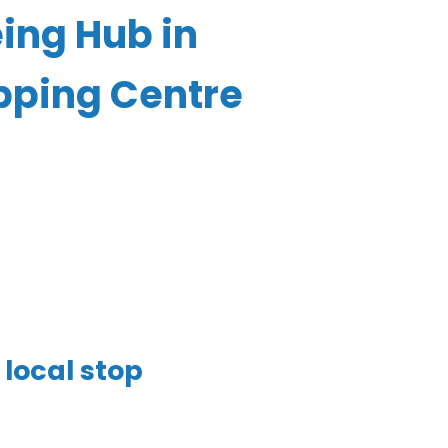
ing Hub in
pping Centre
local stop