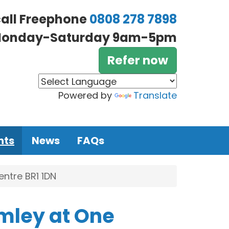
call Freephone
0808 278 7898
onday-Saturday 9am-5pm
Refer now
Powered by
Translate
nts
News
FAQs
ntre BR1 1DN
mley at One