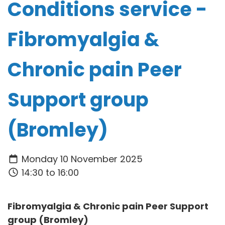
Conditions service -
Fibromyalgia &
Chronic pain Peer
Support group
(Bromley)
Monday 10 November 2025
14:30 to 16:00
Fibromyalgia & Chronic pain Peer Support
group (Bromley)