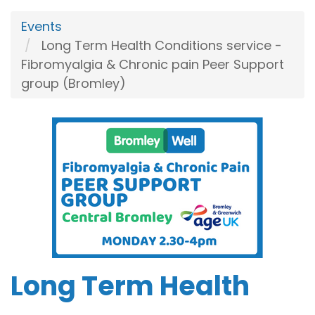
Events
Long Term Health Conditions service -
Fibromyalgia & Chronic pain Peer Support
group (Bromley)
Long Term Health