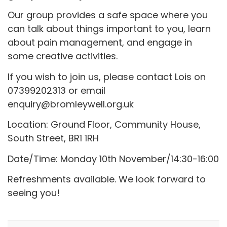
Our group provides a safe space where you
can talk about things important to you, learn
about pain management, and engage in
some creative activities.
If you wish to join us, please contact Lois on
07399202313 or email
enquiry@bromleywell.org.uk
Location: Ground Floor, Community House,
South Street, BR1 1RH
Date/Time: Monday 10th November/14:30-16:00
Refreshments available. We look forward to
seeing you!