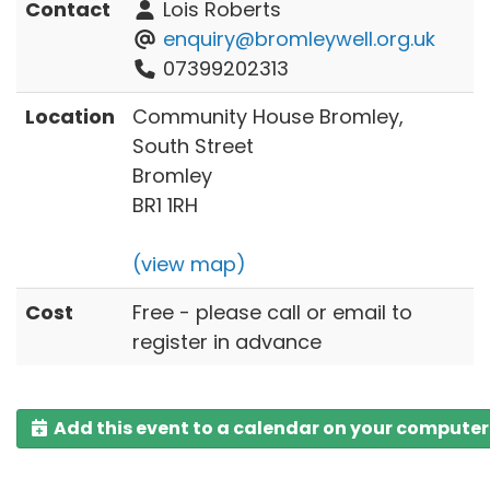
Contact
Lois Roberts
enquiry@bromleywell.org.uk
07399202313
Location
Community House Bromley,
South Street
Bromley
BR1 1RH
(view map)
Cost
Free - please call or email to
register in advance
Add this event to a calendar on your computer