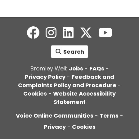
Search
Bromley Well:
Jobs
-
FAQs
-
Privacy Policy
-
Feedback and
Complaints Policy and Procedure
-
Cookies
-
Website Accessibility
Statement
Voice Online Communities
-
Terms
-
Privacy
-
Cookies