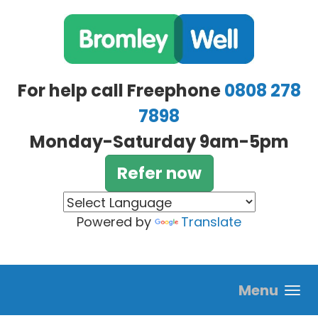
Skip to main content
For help call Freephone
0808 278
7898
Monday-Saturday 9am-5pm
Refer now
Powered by
Translate
Menu