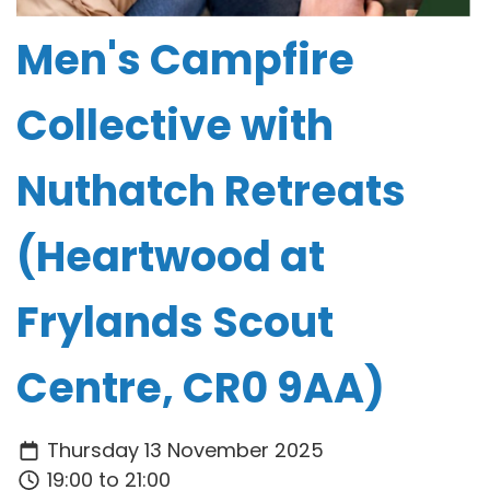
Men's Campfire
Collective with
Nuthatch Retreats
(Heartwood at
Frylands Scout
Centre, CR0 9AA)
Thursday 13 November 2025
19:00 to 21:00