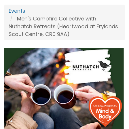
Events
Men's Campfire Collective with
Nuthatch Retreats (Heartwood at Frylands
Scout Centre, CR0 9AA)