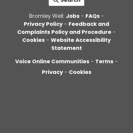
Bromley Well:
Jobs
-
FAQs
-
Privacy Policy
-
Feedback and
Complaints Policy and Procedure
-
Cookies
-
Website Accessibility
Statement
Voice Online Communities
-
Terms
-
Privacy
-
Cookies