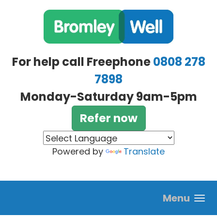
Skip to main content
For help call Freephone
0808 278
7898
Monday-Saturday 9am-5pm
Refer now
Powered by
Translate
Menu