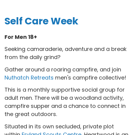
Self Care Week
For Men 18+
Seeking camaraderie, adventure and a break
from the daily grind?
Gather around a roaring campfire, and join
Nuthatch Retreats
men's campfire collective!
This is a monthly supportive social group for
adult men. There will be a woodland activity,
campfire supper and a chance to connect in
the great outdoors.
Situated in its own secluded, private plot
within
Fryland Scouts Centre
, Heartwood is an