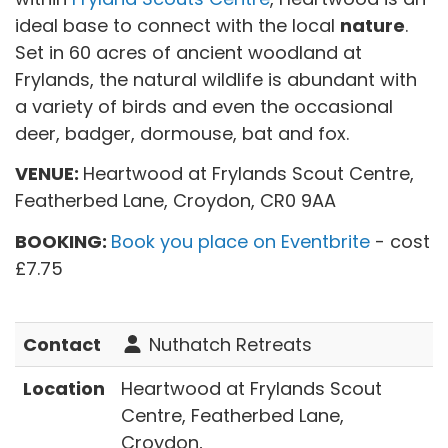
ideal base to connect with the local
nature
.
Set in 60 acres of ancient woodland at
Frylands, the natural wildlife is abundant with
a variety of birds and even the occasional
deer, badger, dormouse, bat and fox.
VENUE:
Heartwood at Frylands Scout Centre,
Featherbed Lane, Croydon, CR0 9AA
BOOKING:
Book you place on Eventbrite
- cost
£7.75
Contact
Nuthatch Retreats
Location
Heartwood at Frylands Scout
Centre, Featherbed Lane,
Croydon,