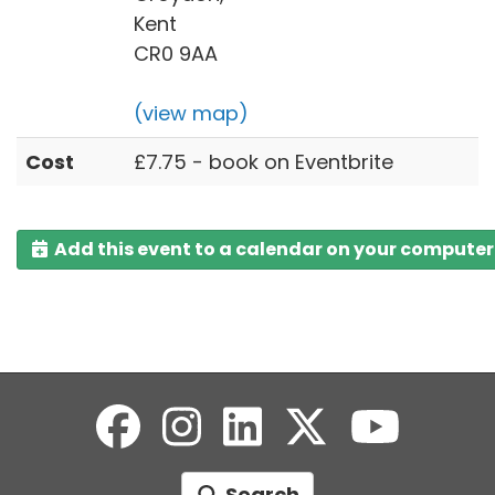
Kent
CR0 9AA
(view map)
Cost
£7.75 - book on Eventbrite
Add this event to a calendar on your computer
Search