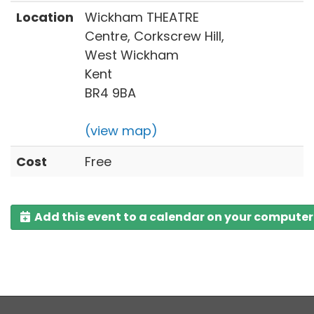
Location
Wickham THEATRE
Centre, Corkscrew Hill,
West Wickham
Kent
BR4 9BA
(view map)
Cost
Free
Add this event to a calendar on your computer