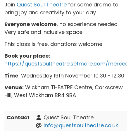
Join
Quest Soul Theatre
for some drama to
bring joy and creativity to your day.
Everyone welcome
, no experience needed.
Very safe and inclusive space.
This class is free, donations welcome.
Book your place:
https://questsoultheatre.setmore.com/merced
Time
: Wednesday 19th November 10:30 - 12:30
Venue:
Wickham THEATRE Centre, Corkscrew
Hill, West Wickham BR4 9BA
Contact
Quest Soul Theatre
info@questsoultheatre.co.uk