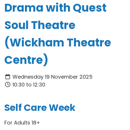
Drama with Quest
Soul Theatre
(Wickham Theatre
Centre)
Wednesday 19 November 2025
10:30 to 12:30
Self Care Week
For Adults 18+