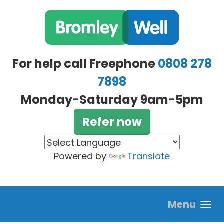
Skip to main content
For help call Freephone
0808 278
7898
Monday-Saturday 9am-5pm
Refer now
Powered by
Translate
Menu