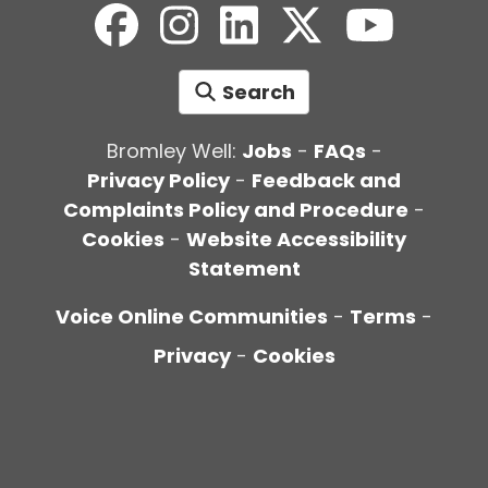
Search
Bromley Well:
Jobs
-
FAQs
-
Privacy Policy
-
Feedback and
Complaints Policy and Procedure
-
Cookies
-
Website Accessibility
Statement
Voice Online Communities
-
Terms
-
Privacy
-
Cookies