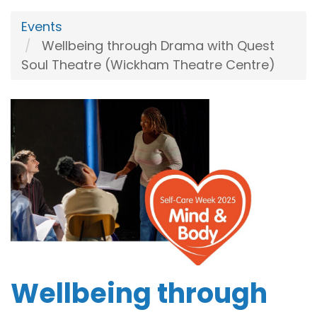
Events
Wellbeing through Drama with Quest
Soul Theatre (Wickham Theatre Centre)
Wellbeing through