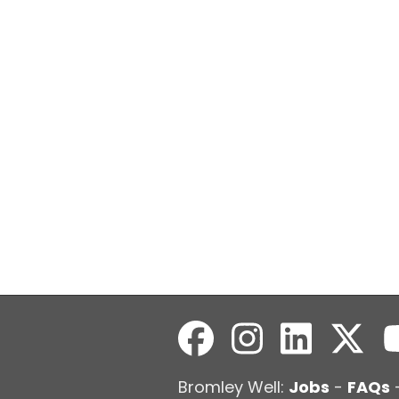
Bromley Well:
Jobs
-
FAQs