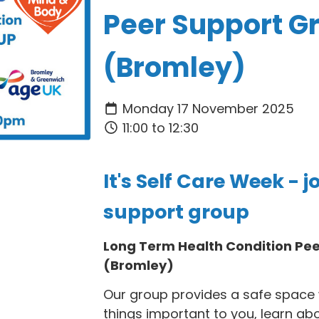
Peer Support G
(Bromley)
Monday 17 November 2025
11:00 to 12:30
It's Self Care Week - j
support group
Long Term Health Condition Pe
(Bromley)
Our group provides a safe space 
things important to you, learn ab