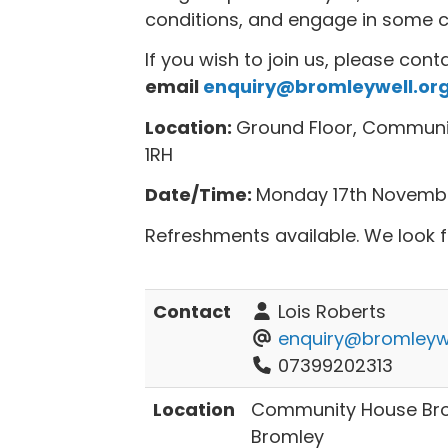
conditions, and engage in some cre
If you wish to join us, please cont
email
enquiry@bromleywell.org
Location:
Ground Floor, Communit
1RH
Date/Time:
Monday 17th Novemb
Refreshments available. We look 
Contact
Lois Roberts
enquiry@bromleywe
07399202313
Location
Community House Brom
Bromley