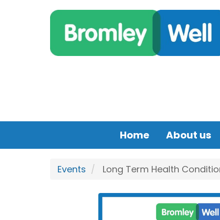
Skip to main content
Home
About us
Events
Long Term Health Conditio