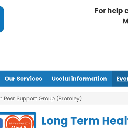
For help 
M
Our Services
Useful information
Eve
n Peer Support Group (Bromley)
Long Term Heal