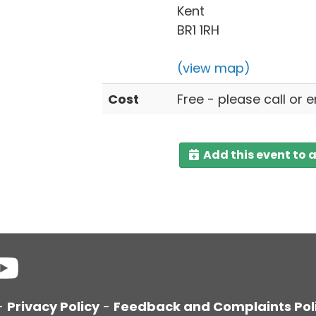
Kent
BR1 1RH
(view map)
Cost
Free - please call or 
Add this event to 
-
Privacy Policy
-
Feedback and Complaints Pol