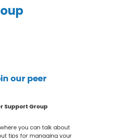
roup
oin our peer
er Support Group
where you can talk about
out tips for managing your