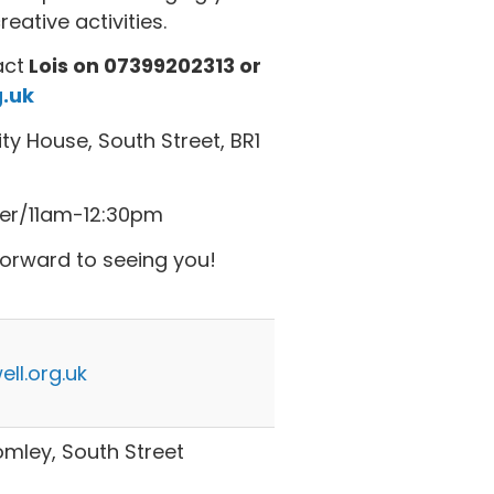
ative activities.
act
Lois on 07399202313 or
.uk
y House, South Street, BR1
er/11am-12:30pm
forward to seeing you!
ll.org.uk
ley, South Street