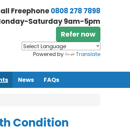
call Freephone
0808 278 7898
onday-Saturday 9am-5pm
Refer now
Powered by
Translate
nts
News
FAQs
th Condition