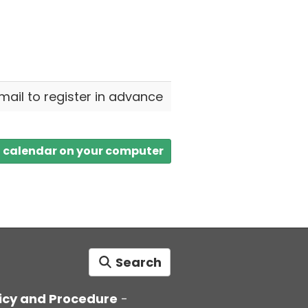
email to register in advance
a calendar on your computer
Search
icy and Procedure
-