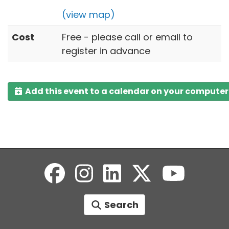
(view map)
Cost
Free - please call or email to
register in advance
Add this event to a calendar on your computer
Search