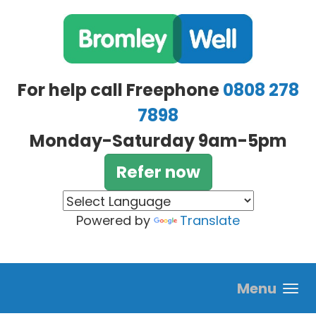
Skip to main content
For help call Freephone
0808 278
7898
Monday-Saturday 9am-5pm
Refer now
Powered by
Translate
Menu