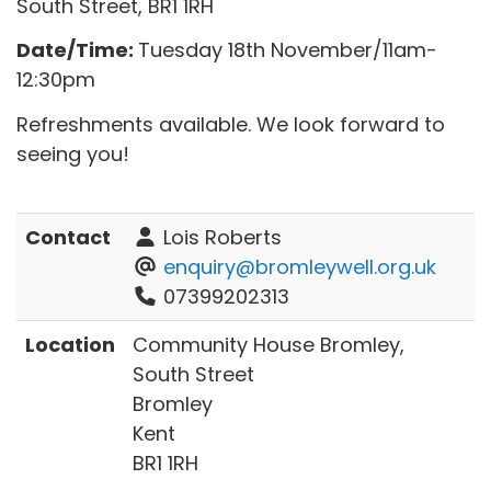
South Street, BR1 1RH
Date/Time:
Tuesday 18th November/11am-
12:30pm
Refreshments available. We look forward to
seeing you!
Contact
Lois Roberts
enquiry@bromleywell.org.uk
07399202313
Location
Community House Bromley,
South Street
Bromley
Kent
BR1 1RH