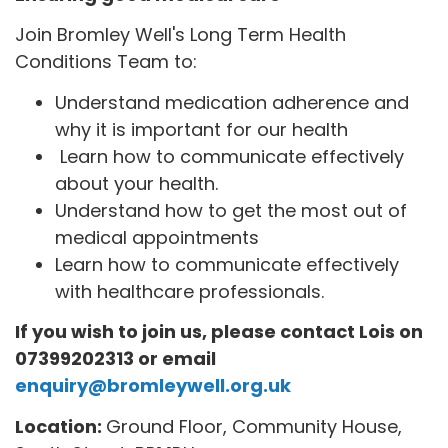
Join Bromley Well's Long Term Health
Conditions Team to:
Understand medication adherence and
why it is important for our health
Learn how to communicate effectively
about your health.
Understand how to get the most out of
medical appointments
Learn how to communicate effectively
with healthcare professionals.
If you wish to join us, please contact Lois on
07399202313 or email
enquiry@bromleywell.org.uk
Location:
Ground Floor, Community House,