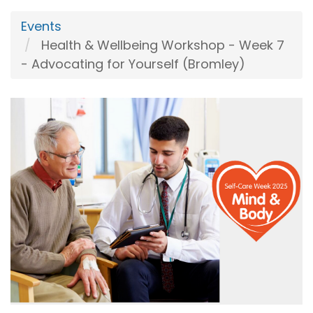
Events
Health & Wellbeing Workshop - Week 7
- Advocating for Yourself (Bromley)