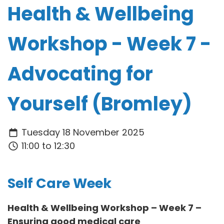
Health & Wellbeing
Workshop - Week 7 -
Advocating for
Yourself (Bromley)
Tuesday 18 November 2025
11:00 to 12:30
Self Care Week
Health & Wellbeing Workshop – Week 7 –
Ensuring good medical care