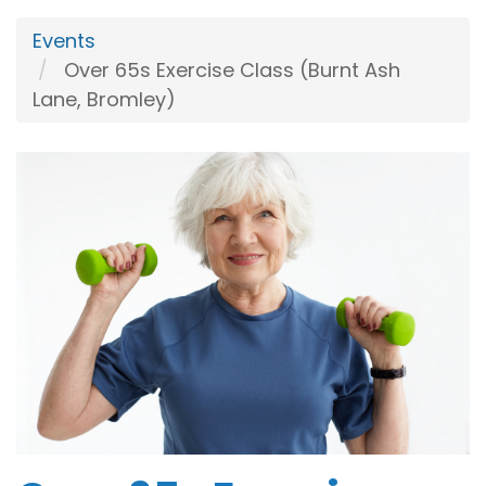
Events
Over 65s Exercise Class (Burnt Ash
Lane, Bromley)