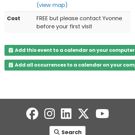
(view map)
Cost
FREE but please contact Yvonne
before your first visit
Add this event to a calendar on your computer
Add all occurrences to a calendar on your co
Search