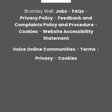
Bromley Well:
Jobs
-
FAQs
-
Privacy Policy
-
Feedback and
Complaints Policy and Procedure
-
Cookies
-
Website Accessibility
Statement
Voice Online Communities
-
Terms
-
Privacy
-
Cookies