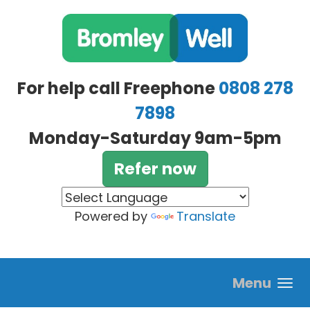
Skip to main content
For help call Freephone
0808 278
7898
Monday-Saturday 9am-5pm
Refer now
Powered by
Translate
Menu