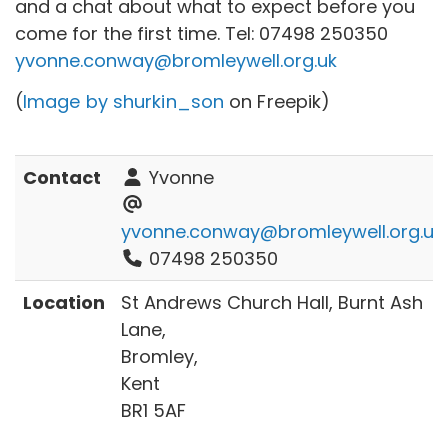
and a chat about what to expect before you
come for the first time. Tel:
07498 250350
yvonne.conway@bromleywell.org.uk
(
Image by shurkin_son
on Freepik)
Contact
Yvonne
yvonne.conway@bromleywell.org.uk
07498 250350
Location
St Andrews Church Hall, Burnt Ash
Lane,
Bromley,
Kent
BR1 5AF