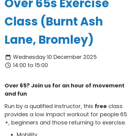
Over 65s Exercise
Class (Burnt Ash
Lane, Bromley)
Wednesday 10 December 2025
14:00 to 15:00
Over 65? Join us for an hour of movement
and fun
Run by a qualified instructor, this
free
class
provides a low impact workout for people 65
+, beginners and those returning to exercise.
Mobility,