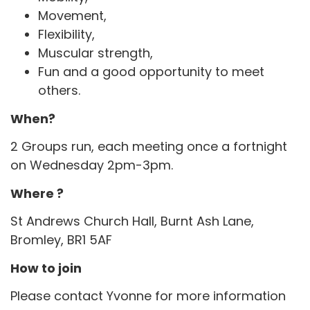
Movement,
Flexibility,
Muscular strength,
Fun and a good opportunity to meet
others.
When?
2 Groups run, each meeting once a fortnight
on Wednesday 2pm-3pm.
Where ?
St Andrews Church Hall, Burnt Ash Lane,
Bromley, BR1 5AF
How to join
Please contact Yvonne for more information