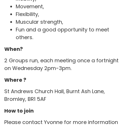
Movement,
Flexibility,
Muscular strength,
Fun and a good opportunity to meet
others.
When?
2 Groups run, each meeting once a fortnight
on Wednesday 2pm-3pm.
Where ?
St Andrews Church Hall, Burnt Ash Lane,
Bromley, BR1 5AF
How to join
Please contact Yvonne for more information