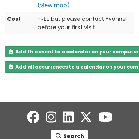
(view map)
Cost
FREE but please contact Yvonne
before your first visit
Add this event to a calendar on your computer
Add all occurrences to a calendar on your co
Search