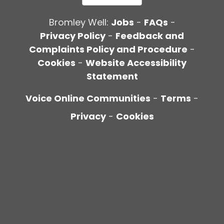
Bromley Well:
Jobs
-
FAQs
-
Privacy Policy
-
Feedback and
Complaints Policy and Procedure
-
Cookies
-
Website Accessibility
Statement
Voice Online Communities
-
Terms
-
Privacy
-
Cookies