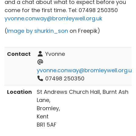
and a chat about what to expect before you
come for the first time. Tel:
07498 250350
yvonne.conway@bromleywell.org.uk
(
Image by shurkin_son
on Freepik)
Contact
Yvonne
yvonne.conway@bromleywell.org.uk
07498 250350
Location
St Andrews Church Hall, Burnt Ash
Lane,
Bromley,
Kent
BR1 5AF