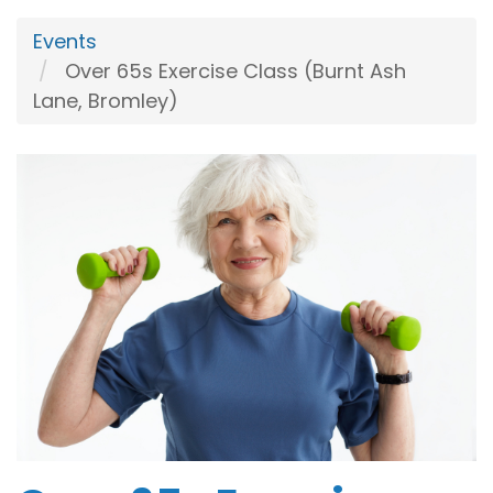
Events
Over 65s Exercise Class (Burnt Ash
Lane, Bromley)