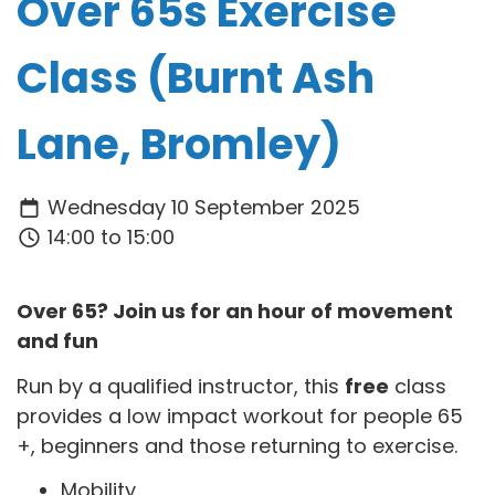
Over 65s Exercise
Class (Burnt Ash
Lane, Bromley)
Wednesday 10 September 2025
14:00 to 15:00
Over 65? Join us for an hour of movement
and fun
Run by a qualified instructor, this
free
class
provides a low impact workout for people 65
+, beginners and those returning to exercise.
Mobility,