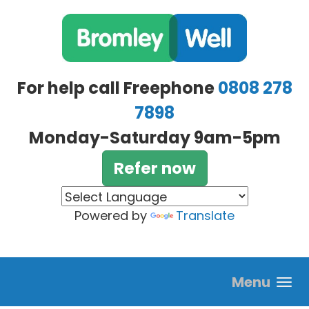
Skip to main content
For help call Freephone
0808 278
7898
Monday-Saturday 9am-5pm
Refer now
Powered by
Translate
Menu