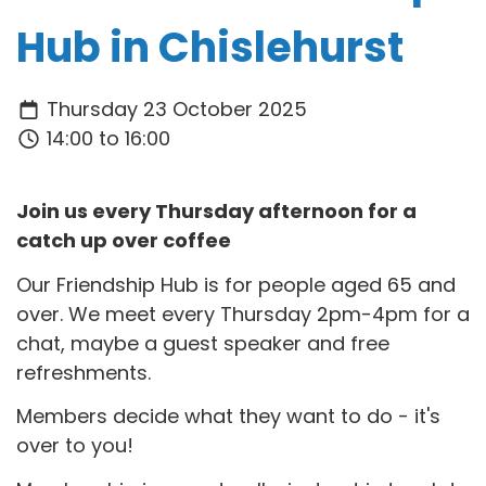
Hub in Chislehurst
Thursday 23 October 2025
14:00 to 16:00
Join us every Thursday afternoon for a
catch up over coffee
Our Friendship Hub is for people aged 65 and
over. We meet every Thursday 2pm-4pm for a
chat, maybe a guest speaker and free
refreshments.
Members decide what they want to do - it's
over to you!