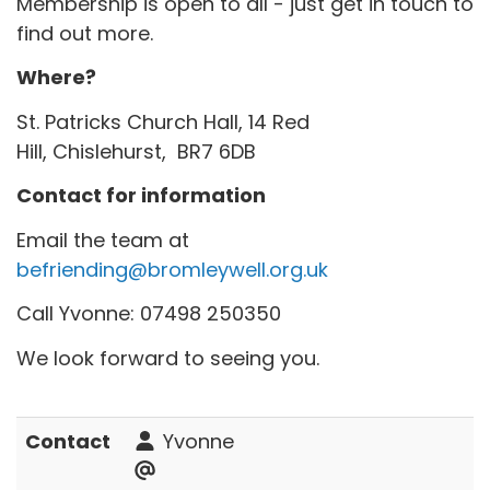
Membership is open to all - just get in touch to
find out more.
Where?
St. Patricks Church Hall, 14 Red
Hill, Chislehurst, BR7 6DB
Contact for information
Email the team at
befriending@bromleywell.org.uk
Call Yvonne: 07498 250350
We look forward to seeing you.
Contact
Yvonne