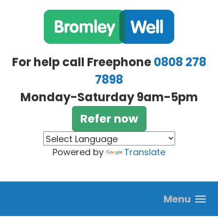
Skip to main content
For help call Freephone
0808 278
7898
Monday-Saturday 9am-5pm
Refer now
Powered by
Translate
Menu