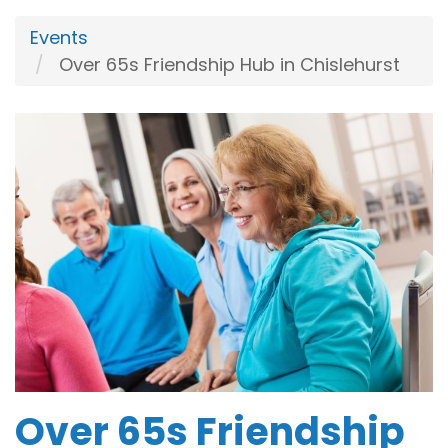
Events
Over 65s Friendship Hub in Chislehurst
Over 65s Friendship