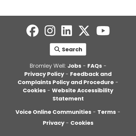
Search
Bromley Well:
Jobs
-
FAQs
-
Privacy Policy
-
Feedback and
Complaints Policy and Procedure
-
Cookies
-
Website Accessibility
Statement
Voice Online Communities
-
Terms
-
Privacy
-
Cookies