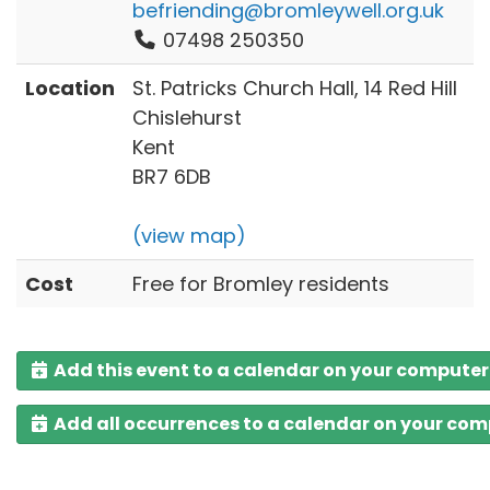
befriending@bromleywell.org.uk
07498 250350
Location
St. Patricks Church Hall, 14 Red Hill
Chislehurst
Kent
BR7 6DB
(view map)
Cost
Free for Bromley residents
Add this event to a calendar on your computer
Add all occurrences to a calendar on your co