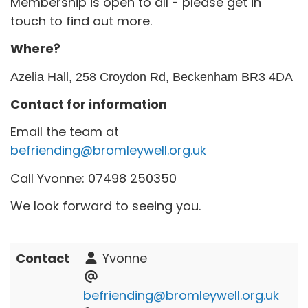
Membership is open to all - please get in
touch to find out more.
Where?
Azelia Hall, 258 Croydon Rd, Beckenham BR3 4DA
Contact for information
Email the team at
befriending@bromleywell.org.uk
Call Yvonne: 07498 250350
We look forward to seeing you.
Contact
Yvonne
befriending@bromleywell.org.uk