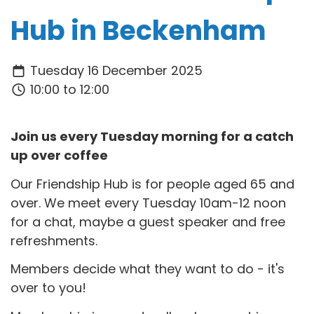
Hub in Beckenham
Tuesday 16 December 2025
10:00 to 12:00
Join us every Tuesday morning for a catch
up over coffee
Our Friendship Hub is for people aged 65 and
over. We meet every Tuesday 10am-12 noon
for a chat, maybe a guest speaker and free
refreshments.
Members decide what they want to do - it's
over to you!