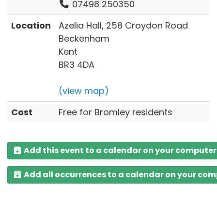
07498 250350
Location
Azelia Hall, 258 Croydon Road
Beckenham
Kent
BR3 4DA
(view map)
Cost
Free for Bromley residents
Add this event to a calendar on your computer
Add all occurrences to a calendar on your co