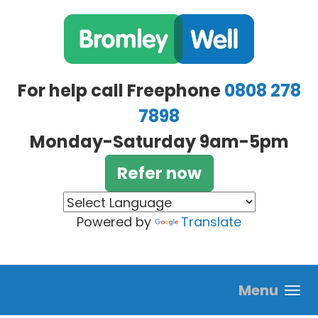
Skip to main content
For help call Freephone
0808 278
7898
Monday-Saturday 9am-5pm
Refer now
Powered by
Translate
Menu