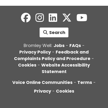
Search
Bromley Well:
Jobs
-
FAQs
-
Privacy Policy
-
Feedback and
Complaints Policy and Procedure
-
Cookies
-
Website Accessibility
Statement
Voice Online Communities
-
Terms
-
Privacy
-
Cookies