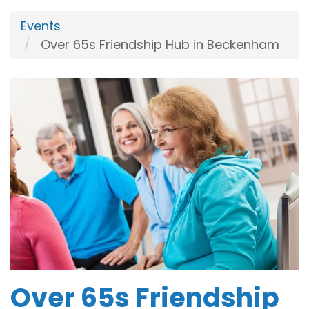
Events
Over 65s Friendship Hub in Beckenham
Over 65s Friendship