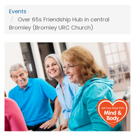
Events
Over 65s Friendship Hub in central
Bromley (Bromley URC Church)