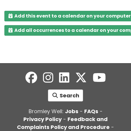
Add this event to a calendar on your computer
Add all occurrences to a calendar on your co
Search
Bromley Well:
Jobs
-
FAQs
-
Privacy Policy
-
Feedback and
Complaints Policy and Procedure
-