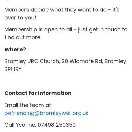
Members decide what they want to do - it's
over to you!
Membership is open to all - just get in touch to
find out more.
Where?
Bromley URC Church, 20 Widmore Rd, Bromley
BR1 1RY
Contact for information
Email the team at
befriending@bromleywell.org.uk
Call Yvonne: 07498 250350