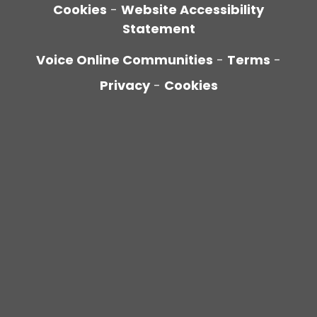
Cookies
-
Website Accessibility
Statement
Voice Online Communities
-
Terms
-
Privacy
-
Cookies