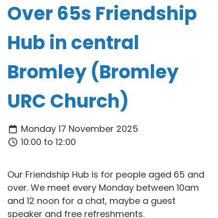
Over 65s Friendship
Hub in central
Bromley (Bromley
URC Church)
Monday 17 November 2025
10:00 to 12:00
Our Friendship Hub is for people aged 65 and
over. We meet every Monday between 10am
and 12 noon for a chat, maybe a guest
speaker and free refreshments.