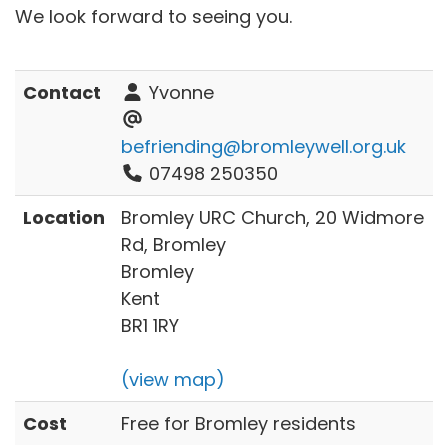
We look forward to seeing you.
Contact
Yvonne
befriending@bromleywell.org.uk
07498 250350
Location
Bromley URC Church, 20 Widmore
Rd, Bromley
Bromley
Kent
BR1 1RY
(view map)
Cost
Free for Bromley residents