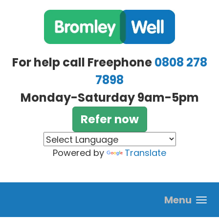
Skip to main content
For help call Freephone
0808 278
7898
Monday-Saturday 9am-5pm
Refer now
Powered by
Translate
Menu