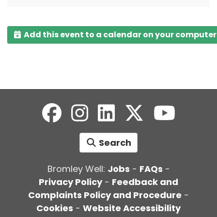
Add this event to a calendar on your computer
Search
Bromley Well:
Jobs
-
FAQs
-
Privacy Policy
-
Feedback and
Complaints Policy and Procedure
-
Cookies
-
Website Accessibility