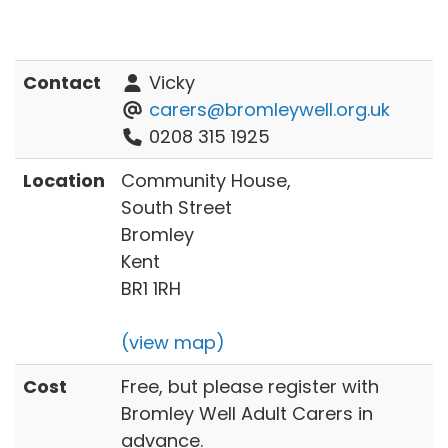
Contact
Vicky
carers@bromleywell.org.uk
0208 315 1925
Location
Community House,
South Street
Bromley
Kent
BR1 1RH
(view map)
Cost
Free, but please register with
Bromley Well Adult Carers in
advance.