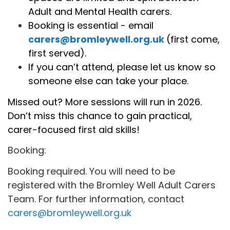
Adult and Mental Health carers.
Booking is essential - email
carers@bromleywell.org.uk
(first come,
first served).
If you can’t attend, please let us know so
someone else can take your place.
Missed out? More sessions will run in 2026.
Don’t miss this chance to gain practical,
carer-focused first aid skills!
Booking:
Booking required. You will need to be
registered with the Bromley Well Adult Carers
Team. For further information, contact
carers@bromleywell.org.uk