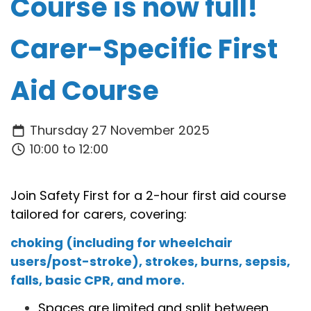
Course is now full!
Carer-Specific First
Aid Course
Thursday 27 November 2025
10:00 to 12:00
Join Safety First for a 2-hour first aid course
tailored for carers, covering:
choking (including for wheelchair
users/post-stroke), strokes, burns, sepsis,
falls, basic CPR, and more.
Spaces are limited and split between