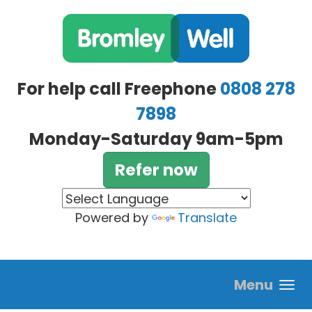
Skip to main content
For help call Freephone
0808 278
7898
Monday-Saturday 9am-5pm
Refer now
Powered by
Translate
Menu