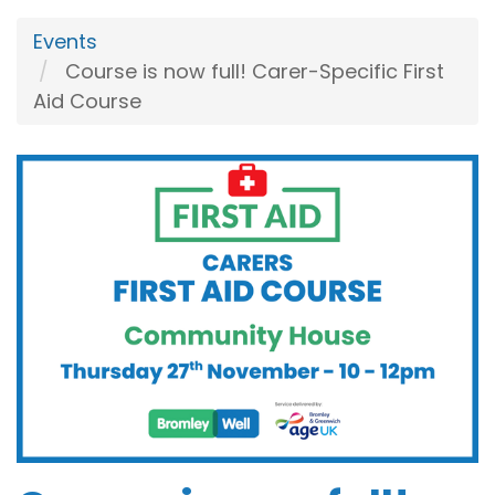
Events
Course is now full! Carer-Specific First
Aid Course