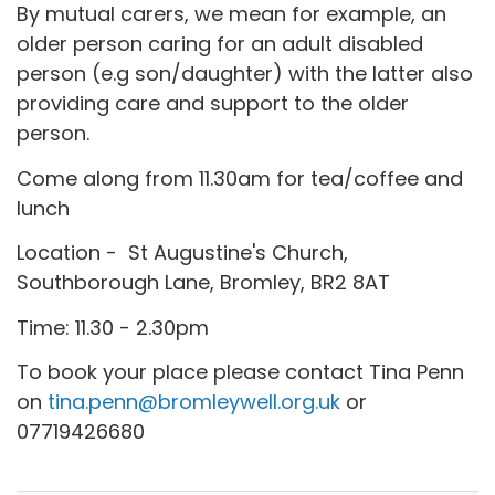
By mutual carers, we mean for example, an
older person caring for an adult disabled
person (e.g son/daughter) with the latter also
providing care and support to the older
person.
Come along from 11.30am for tea/coffee and
lunch
Location - St Augustine's Church,
Southborough Lane, Bromley, BR2 8AT
Time: 11.30 - 2.30pm
To book your place please contact Tina Penn
on
tina.penn@bromleywell.org.uk
or
07719426680