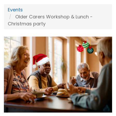
Events
Older Carers Workshop & Lunch -
Christmas party