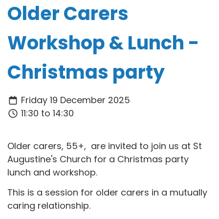
Older Carers
Workshop & Lunch -
Christmas party
Friday 19 December 2025
11:30 to 14:30
Older carers, 55+, are invited to join us at St
Augustine's Church for a Christmas party
lunch and workshop.
This is a session for older carers in a mutually
caring relationship.