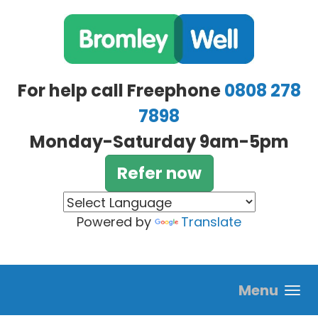
Skip to main content
For help call Freephone
0808 278
7898
Monday-Saturday 9am-5pm
Refer now
Powered by
Translate
Menu