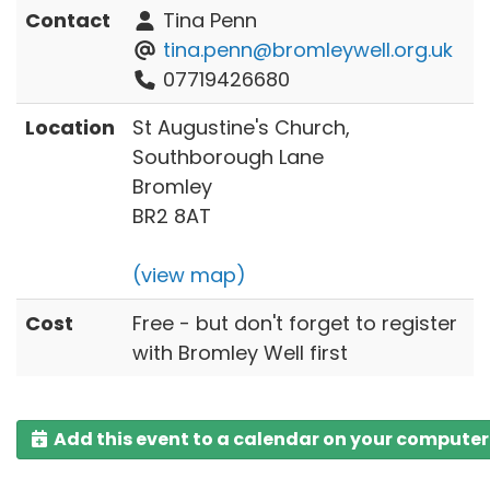
Contact
Tina Penn
tina.penn@bromleywell.org.uk
07719426680
Location
St Augustine's Church,
Southborough Lane
Bromley
BR2 8AT
(view map)
Cost
Free - but don't forget to register
with Bromley Well first
Add this event to a calendar on your computer