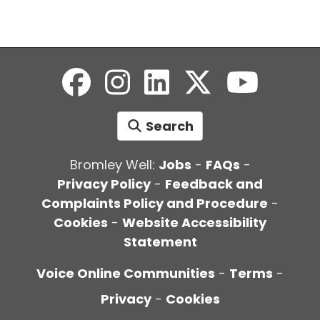
Search
Bromley Well:
Jobs
-
FAQs
-
Privacy Policy
-
Feedback and
Complaints Policy and Procedure
-
Cookies
-
Website Accessibility
Statement
Voice Online Communities
-
Terms
-
Privacy
-
Cookies