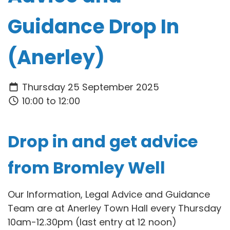
Guidance Drop In
(Anerley)
Thursday 25 September 2025
10:00 to 12:00
Drop in and get advice
from Bromley Well
Our Information, Legal Advice and Guidance
Team are at Anerley Town Hall every Thursday
10am-12.30pm (last entry at 12 noon)