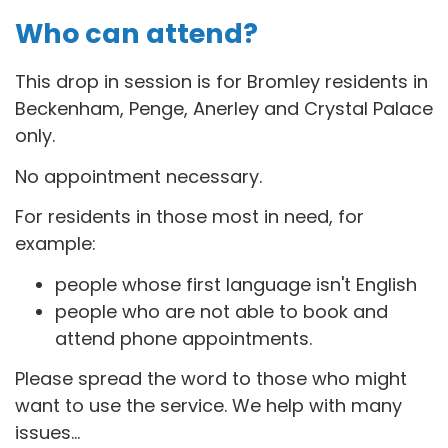
Who can attend?
This drop in session is for B
romley residents in
Beckenham, Penge, Anerley and Crystal Palace
only.
No appointment necessary.
For residents in those most in need, for
example:
people whose first language isn't English
people who are not able to book and
attend phone appointments.
Please spread the word to those who might
want to use the service. We help with many
issues...