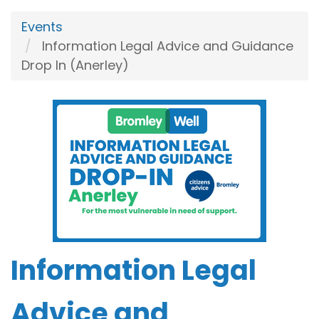
Events
Information Legal Advice and Guidance
Drop In (Anerley)
Information Legal
Advice and