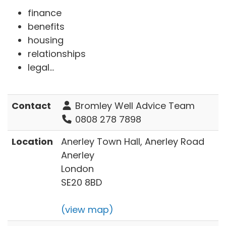
finance
benefits
housing
relationships
legal...
Contact
Bromley Well Advice Team
0808 278 7898
Location
Anerley Town Hall, Anerley Road
Anerley
London
SE20 8BD
(view map)