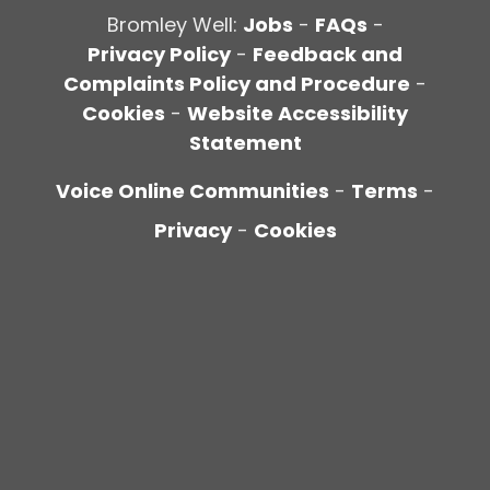
Bromley Well:
Jobs
-
FAQs
-
Privacy Policy
-
Feedback and
Complaints Policy and Procedure
-
Cookies
-
Website Accessibility
Statement
Voice Online Communities
-
Terms
-
Privacy
-
Cookies