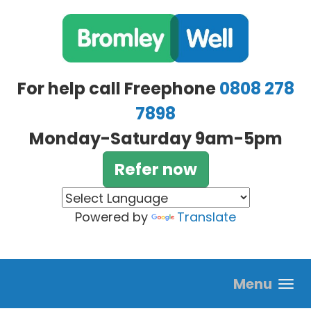
Skip to main content
For help call Freephone
0808 278
7898
Monday-Saturday 9am-5pm
Refer now
Powered by
Translate
Menu