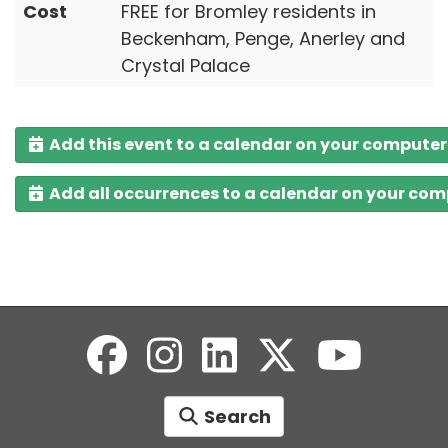
Cost
FREE for Bromley residents in
Beckenham, Penge, Anerley and
Crystal Palace
Add this event to a calendar on your computer
Add all occurrences to a calendar on your co
Search