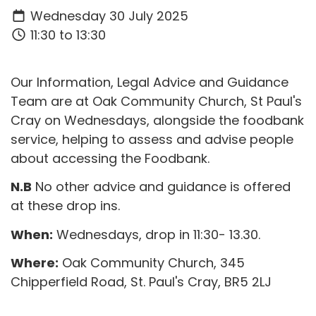
Wednesday 30 July 2025
11:30 to 13:30
Our Information, Legal Advice and Guidance
Team are at Oak Community Church, St Paul's
Cray on Wednesdays, alongside the foodbank
service, helping to assess and advise people
about accessing the Foodbank.
N.B
No other advice and guidance is offered
at these drop ins.
When:
Wednesdays, drop in 11:30- 13.30.
Where:
Oak Community Church,
345
Chipperfield Road,
St. Paul's Cray,
BR5 2LJ