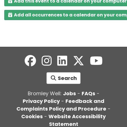
Add this event to a calendar on your computer
Add all occurrences to a calendar on your co
Search
Bromley Well:
Jobs
-
FAQs
-
Privacy Policy
-
Feedback and
Complaints Policy and Procedure
-
Cookies
-
Website Accessibility
Statement