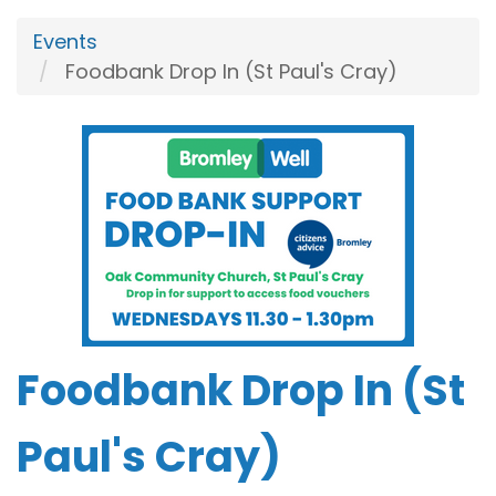
Events
Foodbank Drop In (St Paul's Cray)
Foodbank Drop In (St
Paul's Cray)