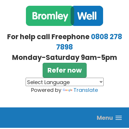
Skip to main content
For help call Freephone
0808 278
7898
Monday-Saturday 9am-5pm
Refer now
Powered by
Translate
Menu