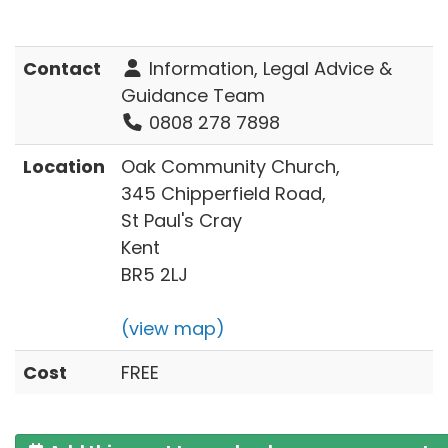
Contact
Information, Legal Advice &
Guidance Team
0808 278 7898
Location
Oak Community Church,
345 Chipperfield Road,
St Paul's Cray
Kent
BR5 2LJ
(view map)
Cost
FREE