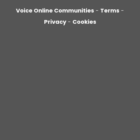
Voice Online Communities
-
Terms
-
Privacy
-
Cookies