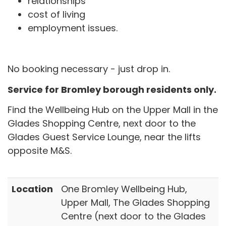
relationships
cost of living
employment issues.
No booking necessary - just drop in.
Service for Bromley borough residents only.
Find the Wellbeing Hub on the Upper Mall in the
Glades Shopping Centre, next door to the
Glades Guest Service Lounge, near the lifts
opposite M&S.
Location
One Bromley Wellbeing Hub,
Upper Mall, The Glades Shopping
Centre (next door to the Glades