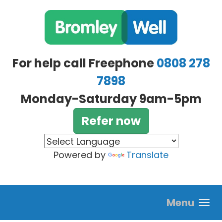
Skip to main content
For help call Freephone
0808 278
7898
Monday-Saturday 9am-5pm
Refer now
Powered by
Translate
Menu