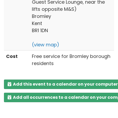
Guest Service Lounge, near the
lifts opposite M&S)
Bromley
Kent
BR1 1DN
(view map)
Cost
Free service for Bromley borough
residents
Add this event to a calendar on your computer
Add all occurrences to a calendar on your co