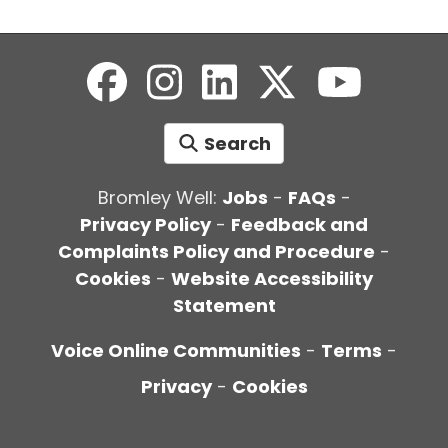
Search
Bromley Well:
Jobs
-
FAQs
-
Privacy Policy
-
Feedback and
Complaints Policy and Procedure
-
Cookies
-
Website Accessibility
Statement
Voice Online Communities
-
Terms
-
Privacy
-
Cookies