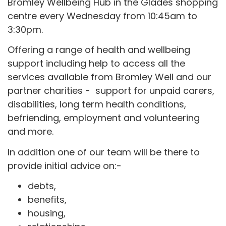
Bromley Wellbeing Hub in the Glades shopping
centre every Wednesday from 10:45am to
3:30pm.
Offering a range of health and wellbeing
support including help to access all the
services available from Bromley Well and our
partner charities - support for unpaid carers,
disabilities, long term health conditions,
befriending, employment and volunteering
and more.
In addition one of our team will be there to
provide initial advice on:-
debts,
benefits,
housing,