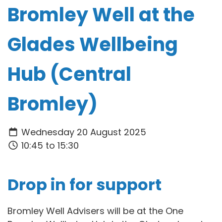
Bromley Well at the
Glades Wellbeing
Hub (Central
Bromley)
Wednesday 20 August 2025
10:45 to 15:30
Drop in for support
Bromley Well Advisers will be at the One