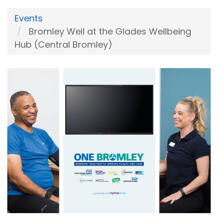
Events
Bromley Well at the Glades Wellbeing
Hub (Central Bromley)