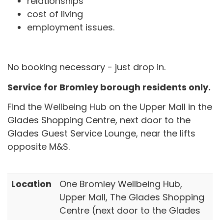
relationships
cost of living
employment issues.
No booking necessary - just drop in.
Service for Bromley borough residents only.
Find the Wellbeing Hub on the Upper Mall in the
Glades Shopping Centre, next door to the
Glades Guest Service Lounge, near the lifts
opposite M&S.
Location
One Bromley Wellbeing Hub,
Upper Mall, The Glades Shopping
Centre (next door to the Glades