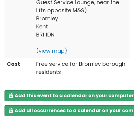
Guest Service Lounge, near the
lifts opposite M&S)
Bromley
Kent
BR1 1DN
(view map)
Cost
Free service for Bromley borough
residents
Add this event to a calendar on your computer
Add all occurrences to a calendar on your co