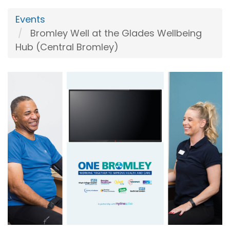
Events
Bromley Well at the Glades Wellbeing
Hub (Central Bromley)