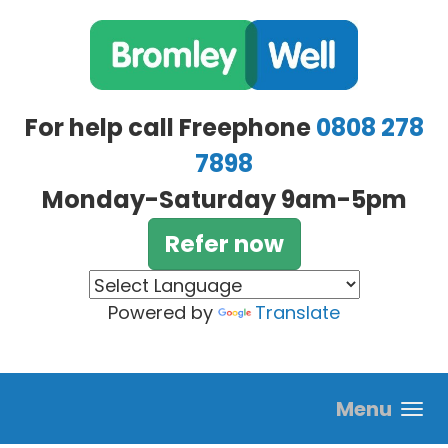
Skip to main content
For help call Freephone
0808 278
7898
Monday-Saturday 9am-5pm
Refer now
Powered by
Translate
Menu