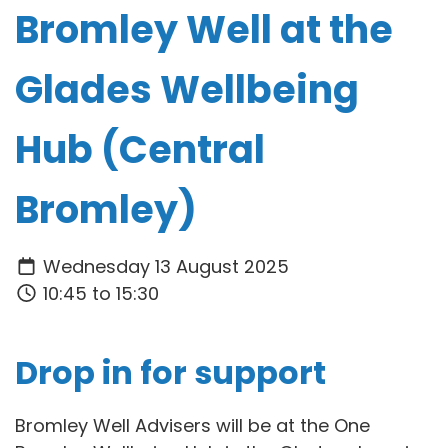
Bromley Well at the
Glades Wellbeing
Hub (Central
Bromley)
Wednesday 13 August 2025
10:45 to 15:30
Drop in for support
Bromley Well Advisers will be at the One