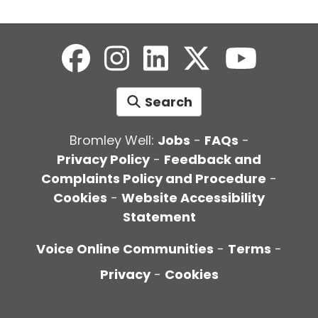
Search
Bromley Well:
Jobs
-
FAQs
-
Privacy Policy
-
Feedback and
Complaints Policy and Procedure
-
Cookies
-
Website Accessibility
Statement
Voice Online Communities
-
Terms
-
Privacy
-
Cookies