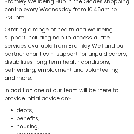
Bromley Wellbeing Hub in the Glades shopping
centre every Wednesday from 10:45am to
3:30pm.
Offering a range of health and wellbeing
support including help to access all the
services available from Bromley Well and our
partner charities - support for unpaid carers,
disabilities, long term health conditions,
befriending, employment and volunteering
and more.
In addition one of our team will be there to
provide initial advice on:-
debts,
benefits,
housing,