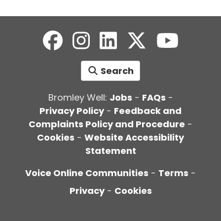
Search
Bromley Well:
Jobs
-
FAQs
-
Privacy Policy
-
Feedback and
Complaints Policy and Procedure
-
Cookies
-
Website Accessibility
Statement
Voice Online Communities
-
Terms
-
Privacy
-
Cookies