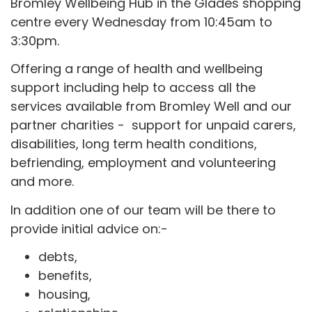
Bromley Wellbeing Hub in the Glades shopping
centre every Wednesday from 10:45am to
3:30pm.
Offering a range of health and wellbeing
support including help to access all the
services available from Bromley Well and our
partner charities - support for unpaid carers,
disabilities, long term health conditions,
befriending, employment and volunteering
and more.
In addition one of our team will be there to
provide initial advice on:-
debts,
benefits,
housing,