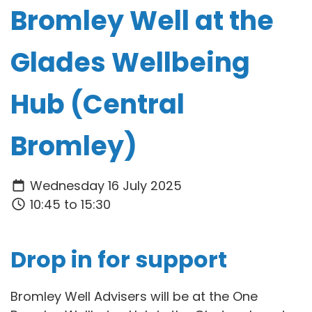
Bromley Well at the
Glades Wellbeing
Hub (Central
Bromley)
Wednesday 16 July 2025
10:45 to 15:30
Drop in for support
Bromley Well Advisers will be at the One