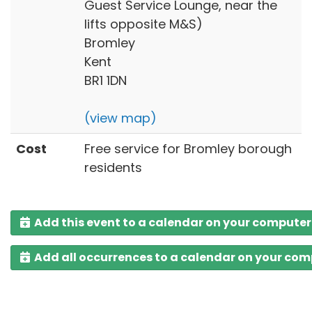
Guest Service Lounge, near the
lifts opposite M&S)
Bromley
Kent
BR1 1DN
(view map)
Cost
Free service for Bromley borough
residents
Add this event to a calendar on your computer
Add all occurrences to a calendar on your co