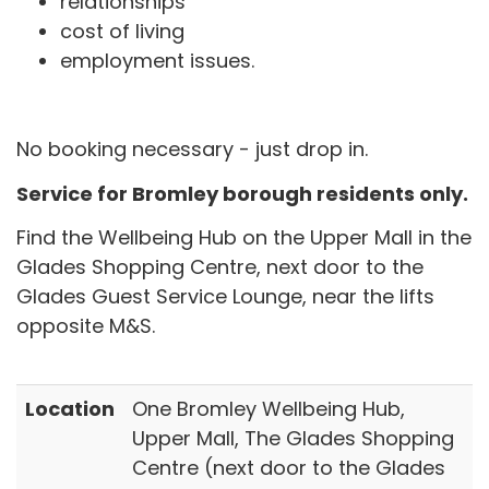
relationships
cost of living
employment issues.
No booking necessary - just drop in.
Service for Bromley borough residents only.
Find the Wellbeing Hub on the Upper Mall in the
Glades Shopping Centre, next door to the
Glades Guest Service Lounge, near the lifts
opposite M&S.
Location
One Bromley Wellbeing Hub,
Upper Mall, The Glades Shopping
Centre (next door to the Glades