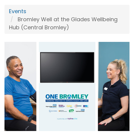
Events
Bromley Well at the Glades Wellbeing
Hub (Central Bromley)