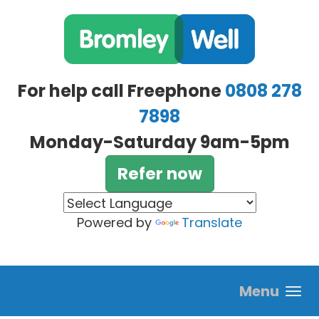
Skip to main content
For help call Freephone
0808 278
7898
Monday-Saturday 9am-5pm
Refer now
Powered by
Translate
Menu