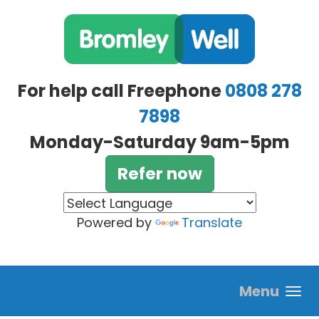
Skip to main content
For help call Freephone
0808 278
7898
Monday-Saturday 9am-5pm
Refer now
Powered by
Translate
Menu