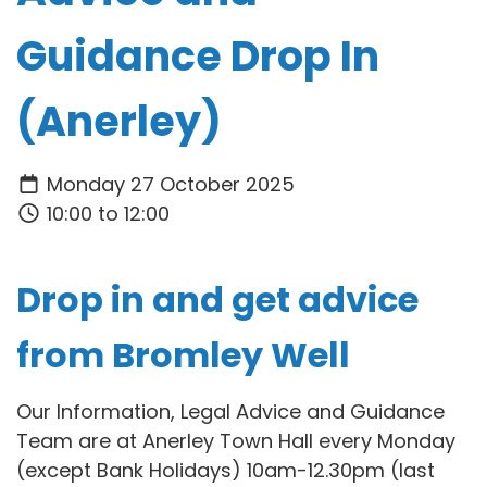
Guidance Drop In
(Anerley)
Monday 27 October 2025
10:00 to 12:00
Drop in and get advice
from Bromley Well
Our Information, Legal Advice and Guidance
Team are at Anerley Town Hall every Monday
(except Bank Holidays) 10am-12.30pm (last