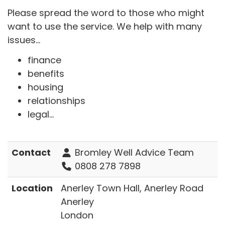
Please spread the word to those who might
want to use the service. We help with many
issues...
finance
benefits
housing
relationships
legal...
Contact
Bromley Well Advice Team
0808 278 7898
Location
Anerley Town Hall, Anerley Road
Anerley
London