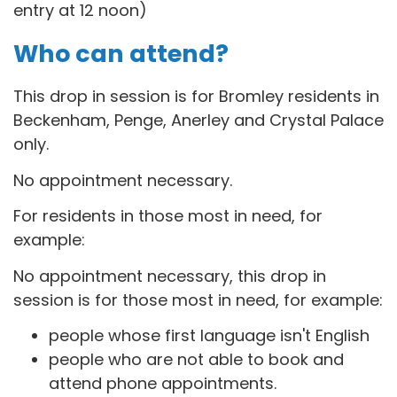
entry at 12 noon)
Who can attend?
This drop in session is for B
romley residents in
Beckenham, Penge, Anerley and Crystal Palace
only.
No appointment necessary.
For residents in those most in need, for
example:
No appointment necessary, this drop in
session is for those most in need, for example:
people whose first language isn't English
people who are not able to book and
attend phone appointments.