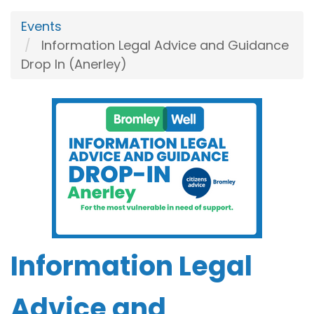
Events
Information Legal Advice and Guidance
Drop In (Anerley)
Information Legal
Advice and