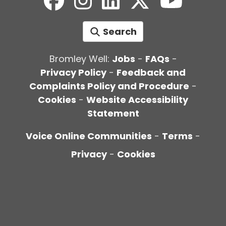
Search
Bromley Well:
Jobs
-
FAQs
-
Privacy Policy
-
Feedback and
Complaints Policy and Procedure
-
Cookies
-
Website Accessibility
Statement
Voice Online Communities
-
Terms
-
Privacy
-
Cookies