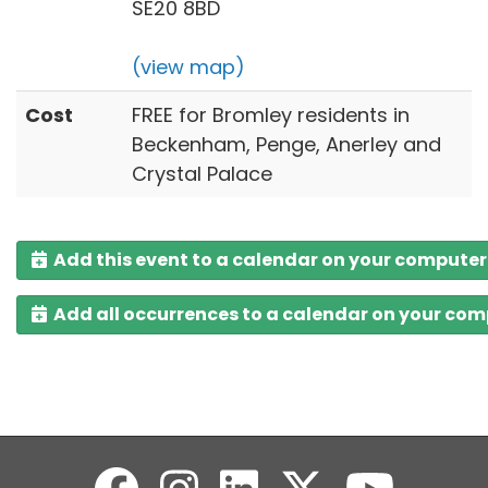
SE20 8BD
(view map)
Cost
FREE for Bromley residents in
Beckenham, Penge, Anerley and
Crystal Palace
Add this event to a calendar on your computer
Add all occurrences to a calendar on your co