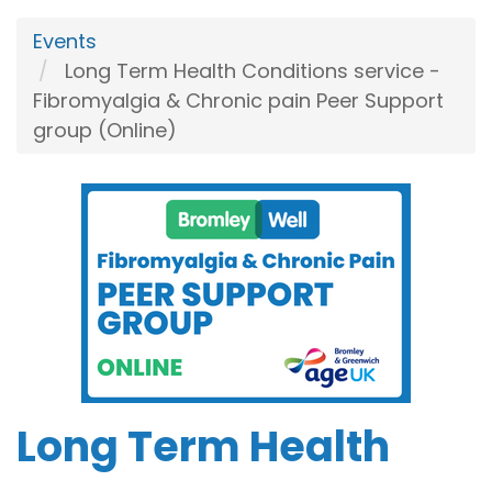
Events
Long Term Health Conditions service -
Fibromyalgia & Chronic pain Peer Support
group (Online)
Long Term Health