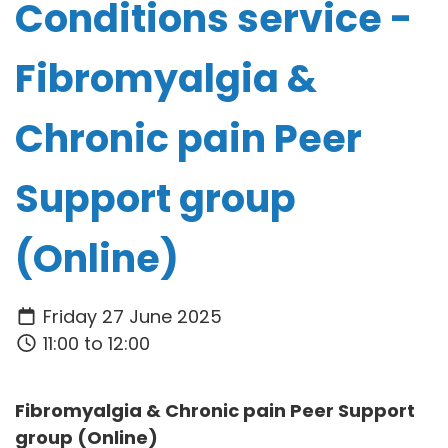
Conditions service -
Fibromyalgia &
Chronic pain Peer
Support group
(Online)
Friday 27 June 2025
11:00 to 12:00
Fibromyalgia & Chronic pain Peer Support
group (Online)