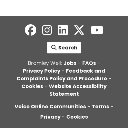
Search
Bromley Well:
Jobs
-
FAQs
-
Privacy Policy
-
Feedback and
Complaints Policy and Procedure
-
Cookies
-
Website Accessibility
Statement
Voice Online Communities
-
Terms
-
Privacy
-
Cookies