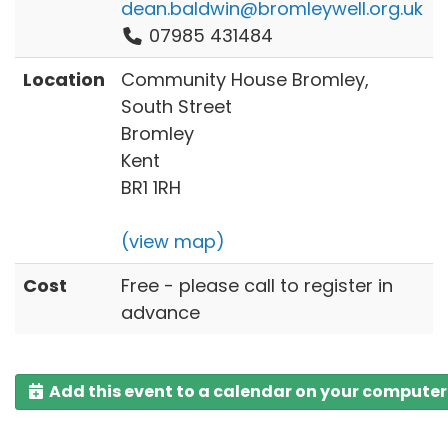
dean.baldwin@bromleywell.org.uk
07985 431484
Location
Community House Bromley,
South Street
Bromley
Kent
BR1 1RH
(view map)
Cost
Free - please call to register in
advance
Add this event to a calendar on your computer