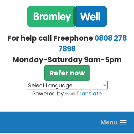
Skip to main content
For help call Freephone
0808 278
7898
Monday-Saturday 9am-5pm
Refer now
Powered by
Translate
Menu