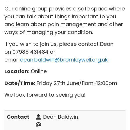
Our online group provides a safe space where
you can talk about things important to you
and learn about pain management and other
ways of managing your condition.
If you wish to join us, please contact Dean
on 07985 431484 or
email
dean.baldwin@bromleywell.org.uk
Location:
Online
Date/Time:
Friday 27th June/11am-12:00pm
We look forward to seeing you!
Contact
Dean Baldwin