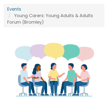
Events
Young Carers: Young Adults & Adults
Forum (Bromley)