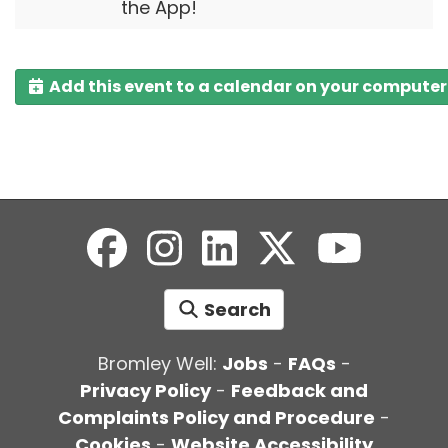
the App!
Add this event to a calendar on your computer
Search
Bromley Well:
Jobs
-
FAQs
-
Privacy Policy
-
Feedback and
Complaints Policy and Procedure
-
Cookies
-
Website Accessibility