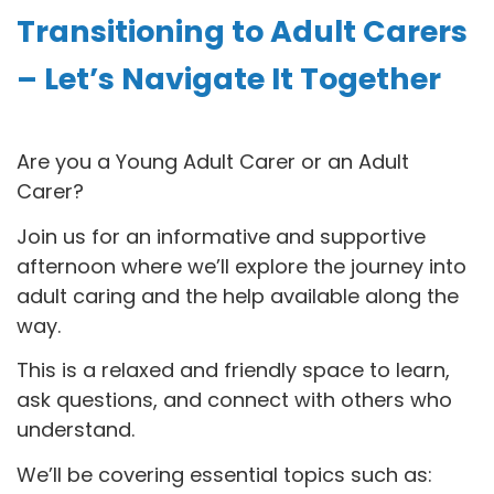
Transitioning to Adult Carers
– Let’s Navigate It Together
Are you a Young Adult Carer or an Adult
Carer?
Join us for an informative and supportive
afternoon where we’ll explore the journey into
adult caring and the help available along the
way.
This is a relaxed and friendly space to learn,
ask questions, and connect with others who
understand.
We’ll be covering essential topics such as: