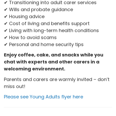
✔ Transitioning into adult carer services
✔ Wills and probate guidance
✔ Housing advice
✔ Cost of living and benefits support
✔ Living with long-term health conditions
✔ How to avoid scams
✔ Personal and home security tips
Enjoy coffee, cake, and snacks while you
chat with experts and other carers in a
welcoming environment.
Parents and carers are warmly invited – don’t
miss out!
Please see Young Adults flyer here