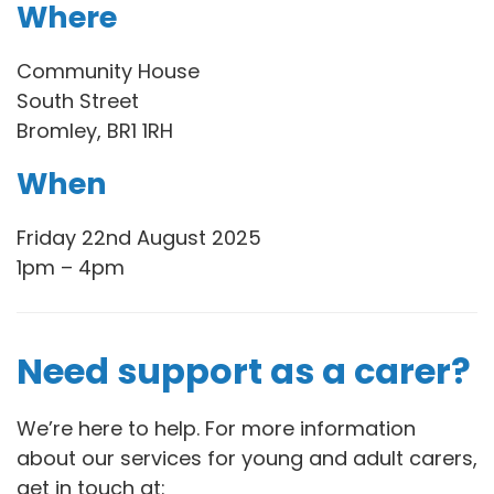
Where
Community House
South Street
Bromley, BR1 1RH
When
Friday 22nd August 2025
1pm – 4pm
Need support as a carer?
We’re here to help. For more information
about our services for young and adult carers,
get in touch at: