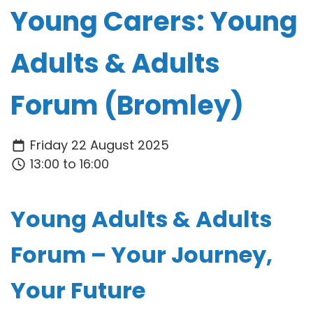
Young Carers: Young
Adults & Adults
Forum (Bromley)
Friday 22 August 2025
13:00 to 16:00
Young Adults & Adults
Forum – Your Journey,
Your Future