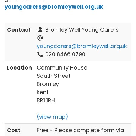
youngcarers@bromleywell.org.uk
Contact
Bromley Well Young Carers
youngcarers@bromleywell.org.uk
020 8466 0790
Location
Community House
South Street
Bromley
Kent
BR1 1RH
(view map)
Cost
Free - Please complete form via