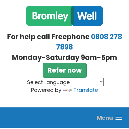
Skip to main content
For help call Freephone
0808 278
7898
Monday-Saturday 9am-5pm
Refer now
Powered by
Translate
Menu