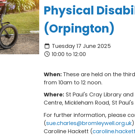
Physical Disabil
(Orpington)
Tuesday 17 June 2025
10:00 to 12:00
When:
These are held on the thi
from 10am to 12 noon.
Where:
St Paul's Cray Library a
Centre, Mickleham Road, St Paul's
For further information, please c
(
sue.charles@bromleywell.org.uk
)
Caroline Hackett (
caroline.hacket