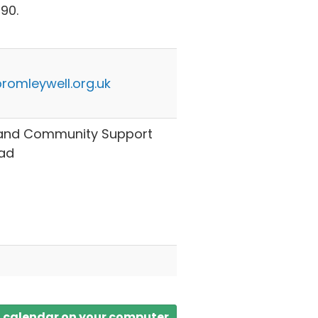
90.
romleywell.org.uk
y and Community Support
ad
a calendar on your computer