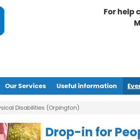
For help 
M
Our Services
Useful information
Eve
sical Disabilities (Orpington)
Drop-in for Peo