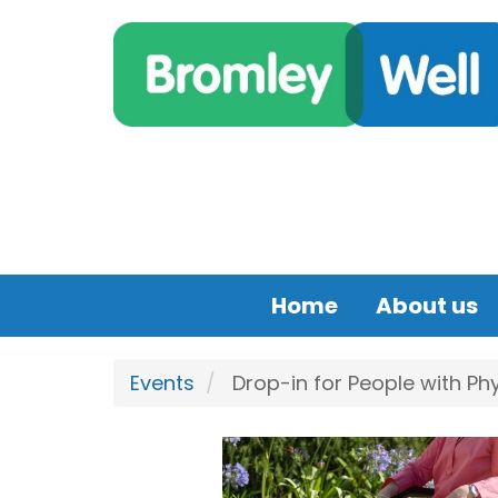
Skip to main content
Home
About us
Events
Drop-in for People with Phy