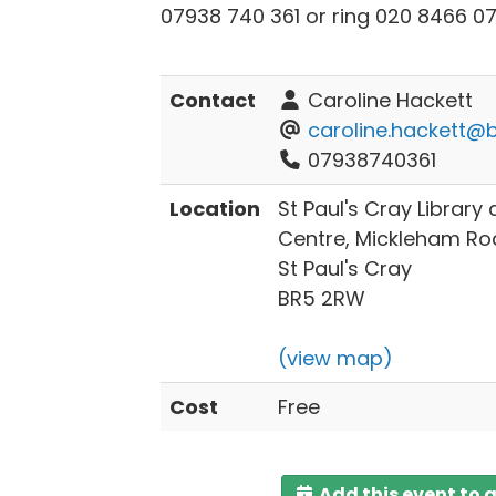
07938 740 361 or ring 020 8466 07
Contact
Caroline Hackett
caroline.hackett@b
07938740361
Location
St Paul's Cray Librar
Centre, Mickleham Ro
St Paul's Cray
BR5 2RW
(view map)
Cost
Free
Add this event to 