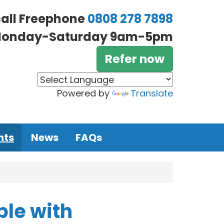
call Freephone
0808 278 7898
onday-Saturday 9am-5pm
Refer now
Powered by
Translate
nts
News
FAQs
ple with