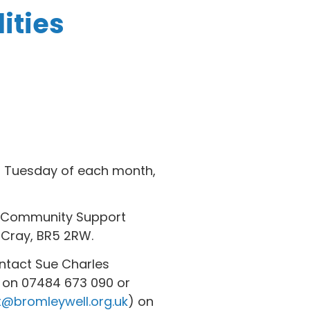
ities
rd Tuesday of each month,
nd Community Support
 Cray, BR5 2RW.
ontact Sue Charles
 on 07484 673 090 or
t@bromleywell.org.uk
) on