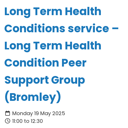
Long Term Health
Conditions service –
Long Term Health
Condition Peer
Support Group
(Bromley)
Monday 19 May 2025
11:00 to 12:30