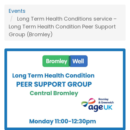
Events
Long Term Health Conditions service –
Long Term Health Condition Peer Support
Group (Bromley)