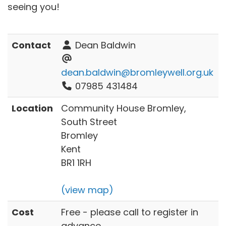
seeing you!
Contact
Dean Baldwin
dean.baldwin@bromleywell.org.uk
07985 431484
Location
Community House Bromley,
South Street
Bromley
Kent
BR1 1RH
(view map)
Cost
Free - please call to register in
advance