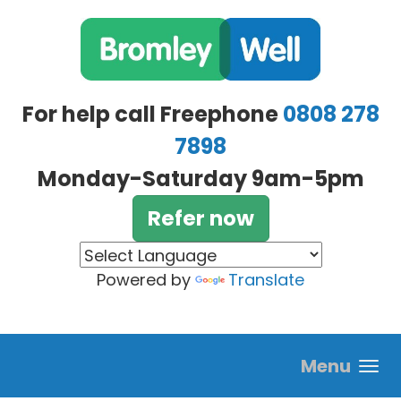
Skip to main content
For help call Freephone
0808 278
7898
Monday-Saturday 9am-5pm
Refer now
Powered by
Translate
Menu