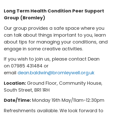
Long Term Health Condition Peer Support
Group (Bromley)
Our group provides a safe space where you
can talk about things important to you, learn
about tips for managing your conditions, and
engage in some creative activities.
If you wish to join us, please contact Dean
on 07985 431484 or
email
dean.baldwin@bromleywell.org.uk
Location:
Ground Floor, Community House,
South Street, BR1 1RH
Date/Time:
Monday 19th May/11am-12:30pm
Refreshments available. We look forward to