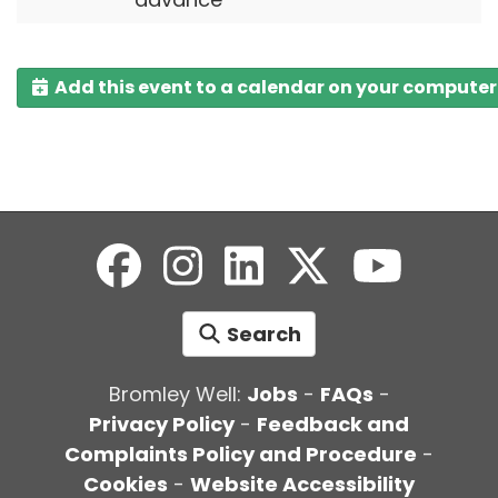
Add this event to a calendar on your computer
Search
Bromley Well:
Jobs
-
FAQs
-
Privacy Policy
-
Feedback and
Complaints Policy and Procedure
-
Cookies
-
Website Accessibility