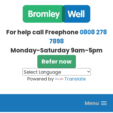
Skip to main content
For help call Freephone
0808 278
7898
Monday-Saturday 9am-5pm
Refer now
Powered by
Translate
Menu