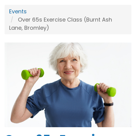
Events
Over 65s Exercise Class (Burnt Ash
Lane, Bromley)