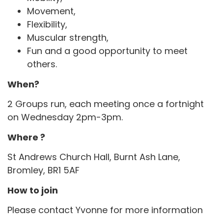
Movement,
Flexibility,
Muscular strength,
Fun and a good opportunity to meet
others.
When?
2 Groups run, each meeting once a fortnight
on Wednesday 2pm-3pm.
Where ?
St Andrews Church Hall, Burnt Ash Lane,
Bromley, BR1 5AF
How to join
Please contact Yvonne for more information