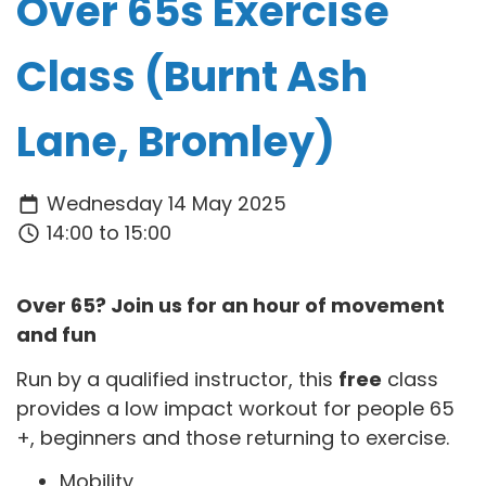
Over 65s Exercise
Class (Burnt Ash
Lane, Bromley)
Wednesday 14 May 2025
14:00 to 15:00
Over 65? Join us for an hour of movement
and fun
Run by a qualified instructor, this
free
class
provides a low impact workout for people 65
+, beginners and those returning to exercise.
Mobility,