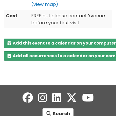
(view map)
Cost
FREE but please contact Yvonne
before your first visit
Add this event to a calendar on your computer
Add all occurrences to a calendar on your co
Search