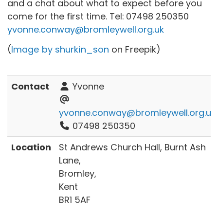
and a chat about what to expect before you
come for the first time. Tel:
07498 250350
yvonne.conway@bromleywell.org.uk
(
Image by shurkin_son
on Freepik)
Contact
Yvonne
yvonne.conway@bromleywell.org.uk
07498 250350
Location
St Andrews Church Hall, Burnt Ash
Lane,
Bromley,
Kent
BR1 5AF