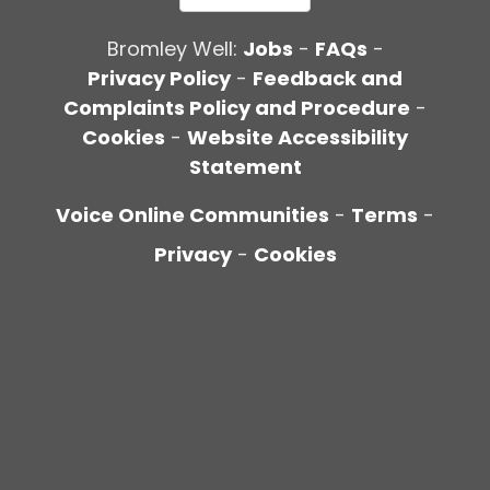
Bromley Well:
Jobs
-
FAQs
-
Privacy Policy
-
Feedback and
Complaints Policy and Procedure
-
Cookies
-
Website Accessibility
Statement
Voice Online Communities
-
Terms
-
Privacy
-
Cookies