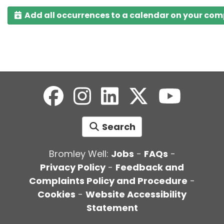
Add all occurrences to a calendar on your co
Search
Bromley Well:
Jobs
-
FAQs
-
Privacy Policy
-
Feedback and
Complaints Policy and Procedure
-
Cookies
-
Website Accessibility
Statement