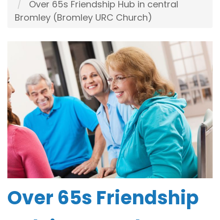
Over 65s Friendship Hub in central
Bromley (Bromley URC Church)
Over 65s Friendship