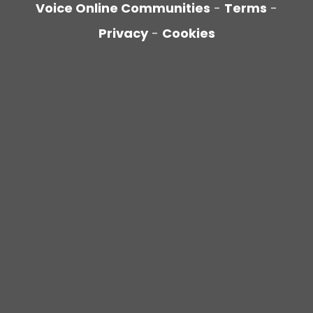
Voice Online Communities
-
Terms
-
Privacy
-
Cookies