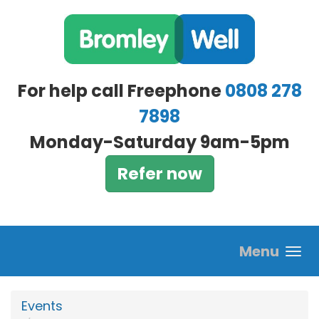
Skip to main content
For help call Freephone
0808 278
7898
Monday-Saturday 9am-5pm
Refer now
Menu
Events