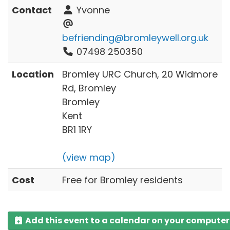
Contact
Yvonne
befriending@bromleywell.org.uk
07498 250350
Location
Bromley URC Church, 20 Widmore
Rd, Bromley
Bromley
Kent
BR1 1RY
(view map)
Cost
Free for Bromley residents
Add this event to a calendar on your computer