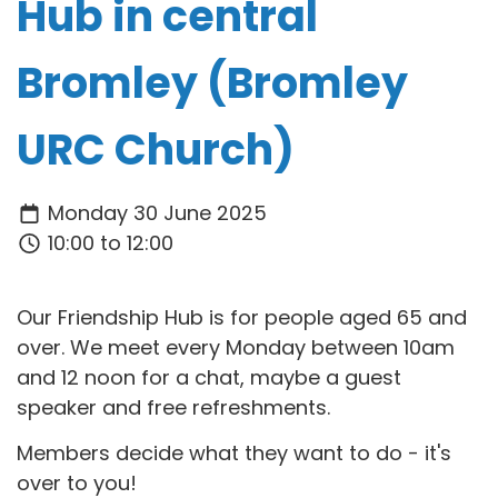
Hub in central
Bromley (Bromley
URC Church)
Monday 30 June 2025
10:00 to 12:00
Our Friendship Hub is for people aged 65 and
over. We meet every Monday between 10am
and 12 noon for a chat, maybe a guest
speaker and free refreshments.
Members decide what they want to do - it's
over to you!