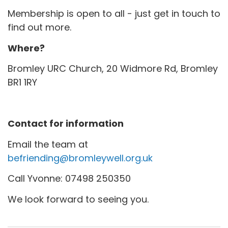
Membership is open to all - just get in touch to
find out more.
Where?
Bromley URC Church, 20 Widmore Rd, Bromley
BR1 1RY
Contact for information
Email the team at
befriending@bromleywell.org.uk
Call Yvonne: 07498 250350
We look forward to seeing you.