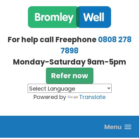
Skip to main content
For help call Freephone
0808 278
7898
Monday-Saturday 9am-5pm
Refer now
Powered by
Translate
Menu