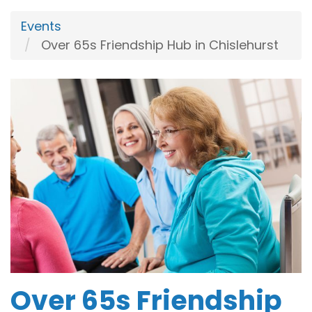
Events
Over 65s Friendship Hub in Chislehurst
Over 65s Friendship