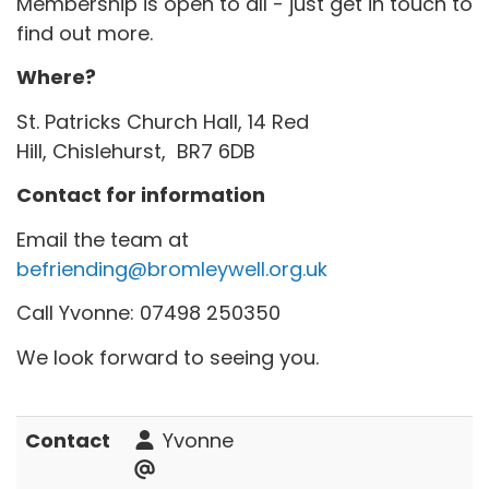
Membership is open to all - just get in touch to
find out more.
Where?
St. Patricks Church Hall, 14 Red
Hill, Chislehurst, BR7 6DB
Contact for information
Email the team at
befriending@bromleywell.org.uk
Call Yvonne: 07498 250350
We look forward to seeing you.
Contact
Yvonne