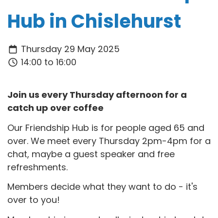
Hub in Chislehurst
Thursday 29 May 2025
14:00 to 16:00
Join us every Thursday afternoon for a
catch up over coffee
Our Friendship Hub is for people aged 65 and
over. We meet every Thursday 2pm-4pm for a
chat, maybe a guest speaker and free
refreshments.
Members decide what they want to do - it's
over to you!