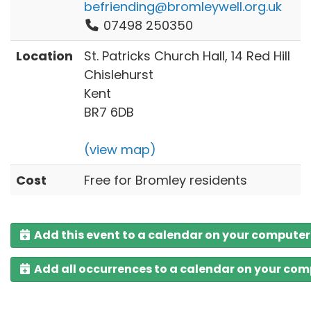
befriending@bromleywell.org.uk
07498 250350
Location
St. Patricks Church Hall, 14 Red Hill
Chislehurst
Kent
BR7 6DB
(view map)
Cost
Free for Bromley residents
Add this event to a calendar on your computer
Add all occurrences to a calendar on your co