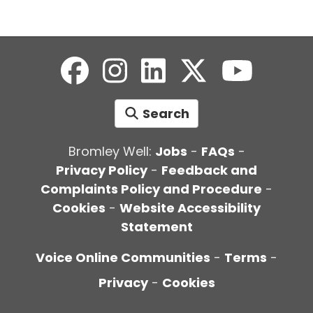
Search
Bromley Well:
Jobs
-
FAQs
-
Privacy Policy
-
Feedback and
Complaints Policy and Procedure
-
Cookies
-
Website Accessibility
Statement
Voice Online Communities
-
Terms
-
Privacy
-
Cookies