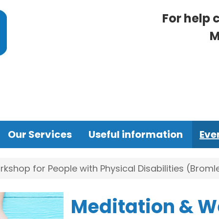
For help 
M
Our Services
Useful information
Eve
kshop for People with Physical Disabilities (Broml
Meditation & W