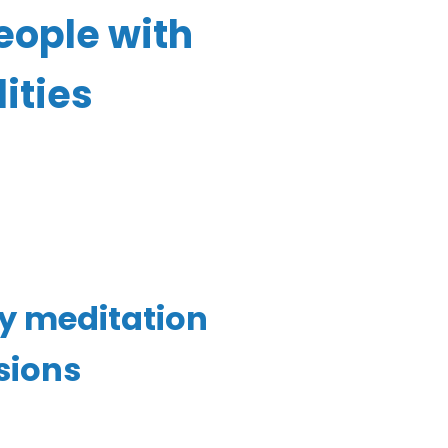
eople with
ities
ly
meditation
sions