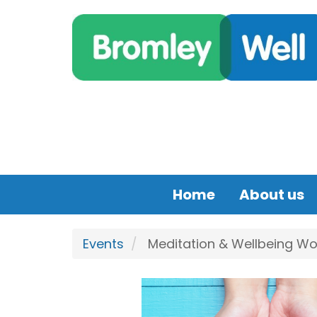
Skip to main content
Home
About us
Events
Meditation & Wellbeing Wor