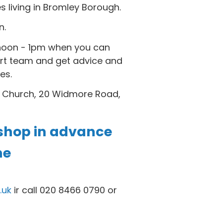
es living in Bromley Borough.
n.
noon - 1pm when you can
rt team and get advice and
es.
 Church, 20 Widmore Road,
shop in advance
ne
.uk
ir call 020 8466 0790 or