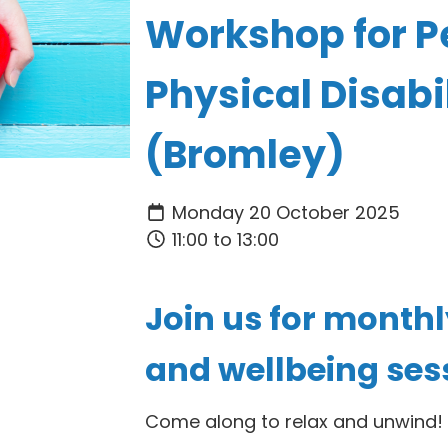
Workshop for P
Physical Disabil
(Bromley)
Monday 20 October 2025
11:00 to 13:00
Join us for month
and wellbeing ses
Come along to relax and unwind
!