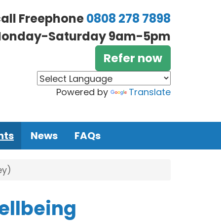
call Freephone
0808 278 7898
onday-Saturday 9am-5pm
Refer now
Powered by
Translate
nts
News
FAQs
ey)
ellbeing