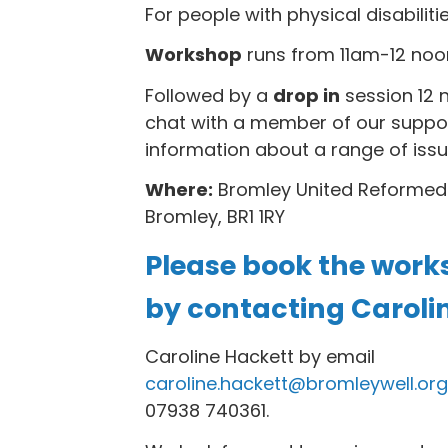
For people with physical disabiliti
Workshop
runs from 11am-12 noo
Followed by a
drop in
session 12 
chat with a member of our suppo
information about a range of issu
Where:
Bromley United Reformed
Bromley, BR1 1RY
Please book the work
by contacting Caroli
Caroline Hackett by email
caroline.hackett@bromleywell.org
07938 740361.