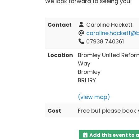
We look forward to seeing you!
Contact
Caroline Hackett
caroline.hackett@b
07938 740361
Location
Bromley United Refo
Way
Bromley
BR1 1RY
(view map)
Cost
Free but please book 
Add this event to 