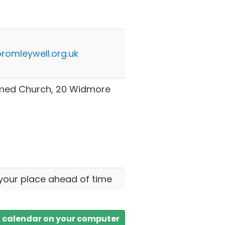
romleywell.org.uk
rmed Church, 20 Widmore
your place ahead of time
a calendar on your computer