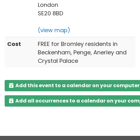
London
SE20 8BD
(view map)
Cost
FREE for Bromley residents in
Beckenham, Penge, Anerley and
Crystal Palace
Add this event to a calendar on your computer
Add all occurrences to a calendar on your co