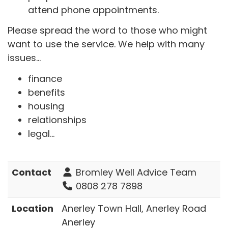
attend phone appointments.
Please spread the word to those who might
want to use the service. We help with many
issues...
finance
benefits
housing
relationships
legal...
Contact
Bromley Well Advice Team
0808 278 7898
Location
Anerley Town Hall, Anerley Road
Anerley