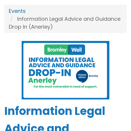
Events
Information Legal Advice and Guidance
Drop In (Anerley)
Information Legal
Advice and