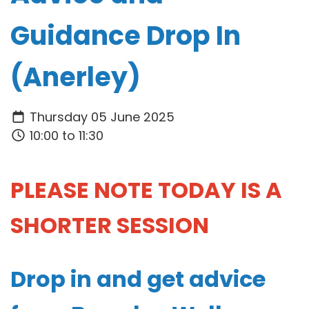
Guidance Drop In
(Anerley)
Thursday 05 June 2025
10:00 to 11:30
PLEASE NOTE TODAY IS A
SHORTER SESSION
Drop in and get advice