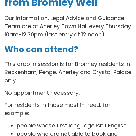
from Bromley Well
Our Information, Legal Advice and Guidance
Team are at Anerley Town Hall every Thursday
10am-12.30pm (last entry at 12 noon)
Who can attend?
This drop in session is for B
romley residents in
Beckenham, Penge, Anerley and Crystal Palace
only.
No appointment necessary.
For residents in those most in need, for
example:
people whose first language isn't English
people who are not able to book and