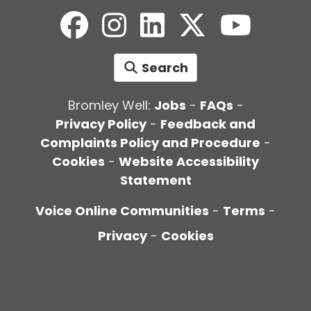
Search
Bromley Well:
Jobs
-
FAQs
-
Privacy Policy
-
Feedback and
Complaints Policy and Procedure
-
Cookies
-
Website Accessibility
Statement
Voice Online Communities
-
Terms
-
Privacy
-
Cookies