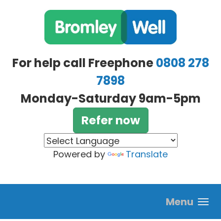
Skip to main content
For help call Freephone
0808 278
7898
Monday-Saturday 9am-5pm
Refer now
Powered by
Translate
Menu