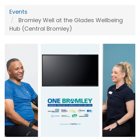
Events
Bromley Well at the Glades Wellbeing
Hub (Central Bromley)