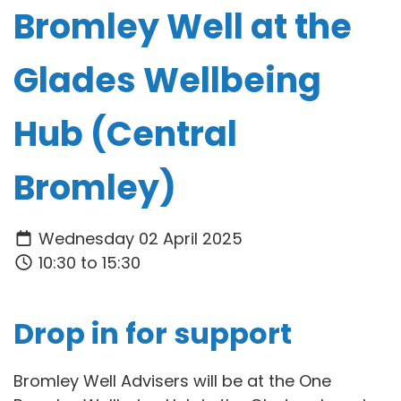
Bromley Well at the
Glades Wellbeing
Hub (Central
Bromley)
Wednesday 02 April 2025
10:30 to 15:30
Drop in for support
Bromley Well Advisers will be at the One