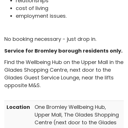
relationships
cost of living
employment issues.
No booking necessary - just drop in.
Service for Bromley borough residents only.
Find the Wellbeing Hub on the Upper Mall in the
Glades Shopping Centre, next door to the
Glades Guest Service Lounge, near the lifts
opposite M&S.
Location
One Bromley Wellbeing Hub,
Upper Mall, The Glades Shopping
Centre (next door to the Glades