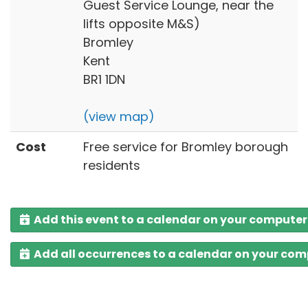
Guest Service Lounge, near the
lifts opposite M&S)
Bromley
Kent
BR1 1DN
(view map)
Cost
Free service for Bromley borough
residents
Add this event to a calendar on your computer
Add all occurrences to a calendar on your co