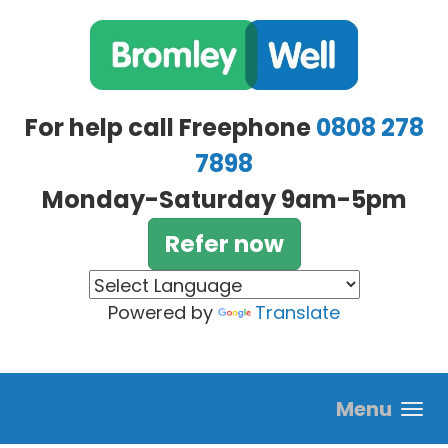
Skip to main content
For help call Freephone
0808 278
7898
Monday-Saturday 9am-5pm
Refer now
Powered by
Translate
Menu