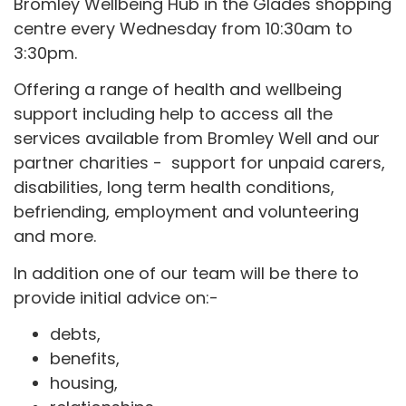
Bromley Wellbeing Hub in the Glades shopping
centre every Wednesday from 10:30am to
3:30pm.
Offering a range of health and wellbeing
support including help to access all the
services available from Bromley Well and our
partner charities - support for unpaid carers,
disabilities, long term health conditions,
befriending, employment and volunteering
and more.
In addition one of our team will be there to
provide initial advice on:-
debts,
benefits,
housing,