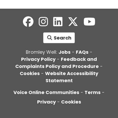
Search
Bromley Well:
Jobs
-
FAQs
-
Privacy Policy
-
Feedback and
Complaints Policy and Procedure
-
Cookies
-
Website Accessibility
Statement
Voice Online Communities
-
Terms
-
Privacy
-
Cookies