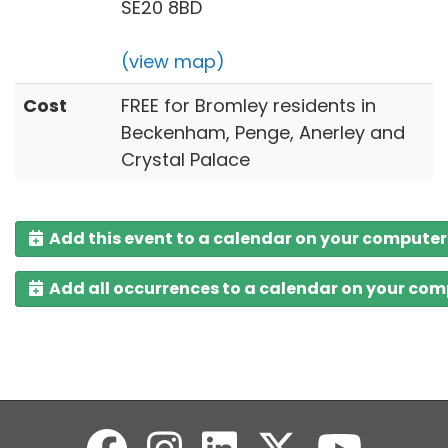
SE20 8BD
(view map)
Cost
FREE for Bromley residents in
Beckenham, Penge, Anerley and
Crystal Palace
Add this event to a calendar on your computer
Add all occurrences to a calendar on your co