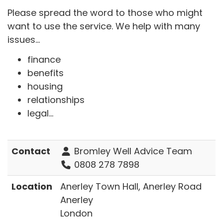
Please spread the word to those who might
want to use the service. We help with many
issues...
finance
benefits
housing
relationships
legal...
Contact
Bromley Well Advice Team
0808 278 7898
Location
Anerley Town Hall, Anerley Road
Anerley
London