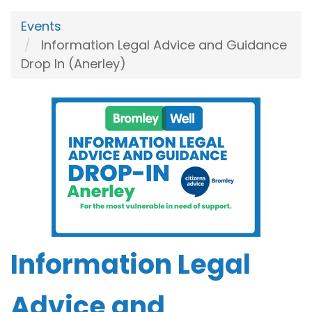
Events
Information Legal Advice and Guidance
Drop In (Anerley)
Information Legal
Advice and