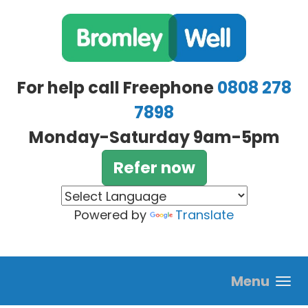
Skip to main content
For help call Freephone
0808 278
7898
Monday-Saturday 9am-5pm
Refer now
Powered by
Translate
Menu