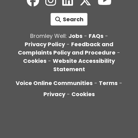
Search
Bromley Well:
Jobs
-
FAQs
-
Privacy Policy
-
Feedback and
Complaints Policy and Procedure
-
Cookies
-
Website Accessibility
Statement
Voice Online Communities
-
Terms
-
Privacy
-
Cookies