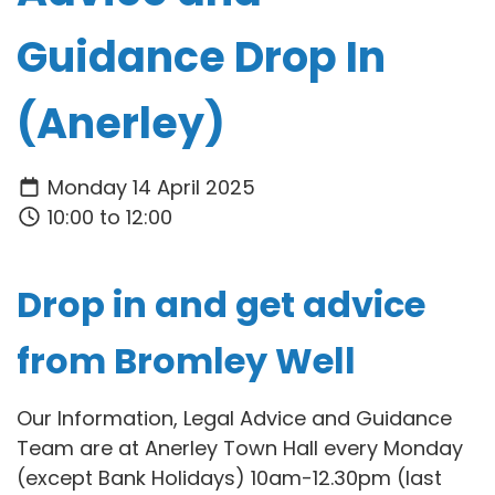
Guidance Drop In
(Anerley)
Monday 14 April 2025
10:00 to 12:00
Drop in and get advice
from Bromley Well
Our Information, Legal Advice and Guidance
Team are at Anerley Town Hall every Monday
(except Bank Holidays) 10am-12.30pm (last