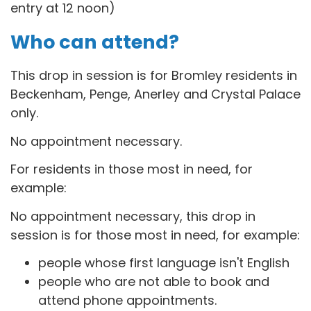
entry at 12 noon)
Who can attend?
This drop in session is for B
romley residents in
Beckenham, Penge, Anerley and Crystal Palace
only.
No appointment necessary.
For residents in those most in need, for
example:
No appointment necessary, this drop in
session is for those most in need, for example:
people whose first language isn't English
people who are not able to book and
attend phone appointments.