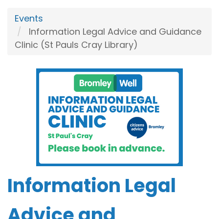
Events
Information Legal Advice and Guidance
Clinic (St Pauls Cray Library)
Information Legal
Advice and