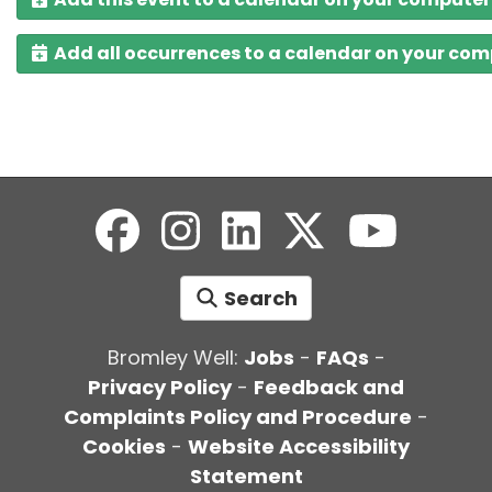
Add all occurrences to a calendar on your co
Search
Bromley Well:
Jobs
-
FAQs
-
Privacy Policy
-
Feedback and
Complaints Policy and Procedure
-
Cookies
-
Website Accessibility
Statement