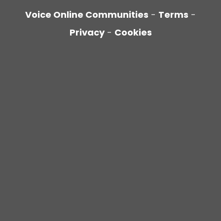
Voice Online Communities
-
Terms
-
Privacy
-
Cookies