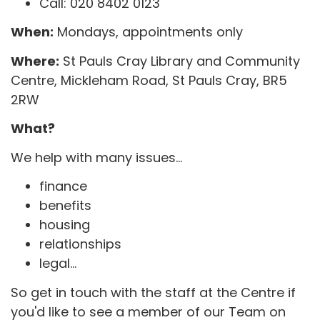
Call: 020 8402 0123
When:
Mondays, appointments only
Where:
St Pauls Cray Library and Community
Centre, Mickleham Road, St Pauls Cray, BR5
2RW
What?
We help with many issues...
finance
benefits
housing
relationships
legal...
So get in touch with the staff at the Centre if
you'd like to see a member of our Team on