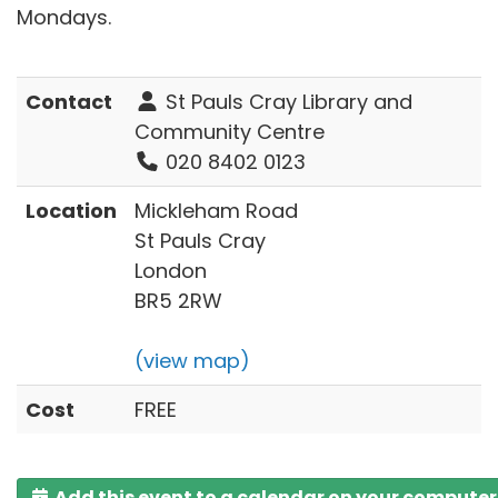
Mondays.
Contact
St Pauls Cray Library and
Community Centre
020 8402 0123
Location
Mickleham Road
St Pauls Cray
London
BR5 2RW
(view map)
Cost
FREE
Add this event to a calendar on your computer