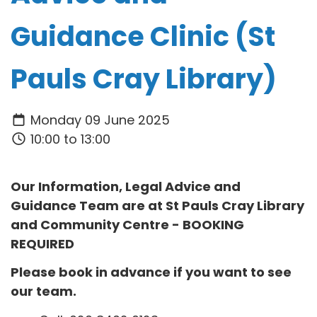
Guidance Clinic (St
Pauls Cray Library)
Monday 09 June 2025
10:00 to 13:00
Our Information, Legal Advice and
Guidance Team are at
St Pauls Cray Library
and Community Centre
- BOOKING
REQUIRED
Please book in advance if you want to see
our team.