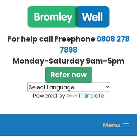
Skip to main content
For help call Freephone
0808 278
7898
Monday-Saturday 9am-5pm
Refer now
Powered by
Translate
Menu