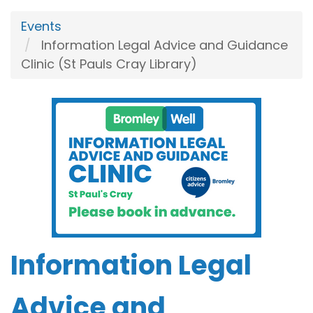
Events
Information Legal Advice and Guidance
Clinic (St Pauls Cray Library)
Information Legal
Advice and