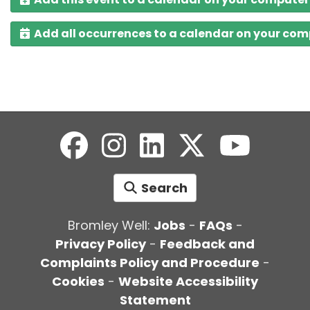
Add all occurrences to a calendar on your co
Search
Bromley Well:
Jobs
-
FAQs
-
Privacy Policy
-
Feedback and
Complaints Policy and Procedure
-
Cookies
-
Website Accessibility
Statement