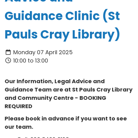
Guidance Clinic (St
Pauls Cray Library)
Monday 07 April 2025
10:00 to 13:00
Our Information, Legal Advice and
Guidance Team are at
St Pauls Cray Library
and Community Centre
- BOOKING
REQUIRED
Please book in advance if you want to see
our team.