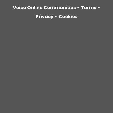
Voice Online Communities
-
Terms
-
Privacy
-
Cookies