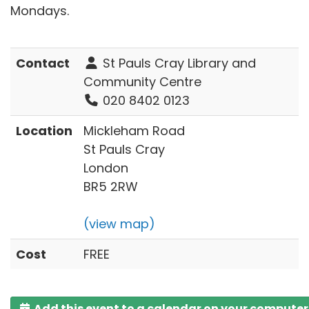
Mondays.
Contact
St Pauls Cray Library and
Community Centre
020 8402 0123
Location
Mickleham Road
St Pauls Cray
London
BR5 2RW
(view map)
Cost
FREE
Add this event to a calendar on your computer