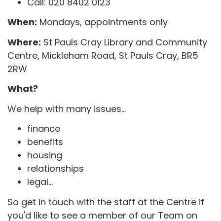
Call: 020 8402 0123
When:
Mondays, appointments only
Where:
St Pauls Cray Library and Community
Centre, Mickleham Road, St Pauls Cray, BR5
2RW
What?
We help with many issues...
finance
benefits
housing
relationships
legal...
So get in touch with the staff at the Centre if
you'd like to see a member of our Team on