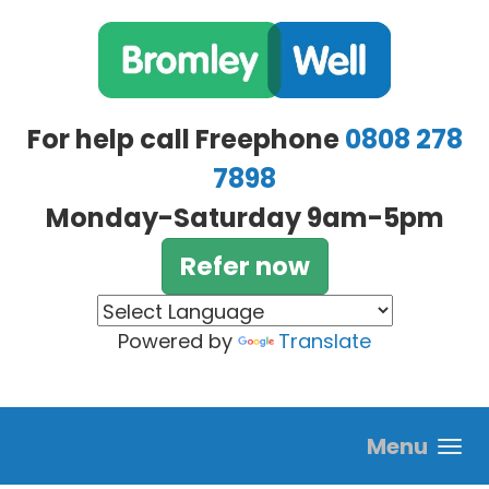
Skip to main content
For help call Freephone
0808 278
7898
Monday-Saturday 9am-5pm
Refer now
Powered by
Translate
Menu