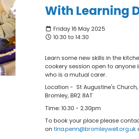
With Learning Di
Friday 16 May 2025
10:30 to 14:30
Learn some new skills in the kitch
cookery session open to anyone i
who is a mutual carer.
Location - St Augustine's Church
Bromley, BR2 8AT
Time: 10.30 - 2.30pm
To book your place please contac
on
tina.penn@bromleywell.org.uk
o