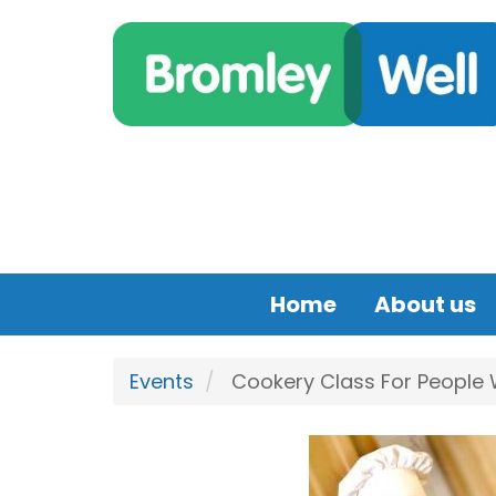
Skip to main content
Home
About us
Events
Cookery Class For People Wi