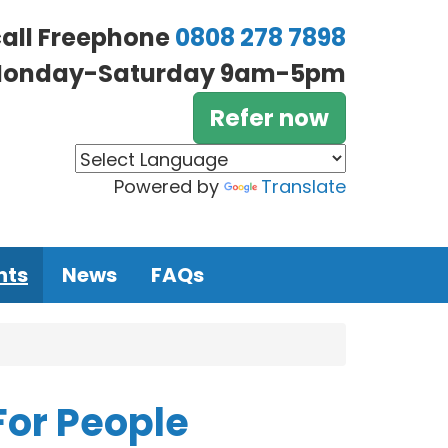
call Freephone
0808 278 7898
onday-Saturday 9am-5pm
Refer now
Powered by
Translate
nts
News
FAQs
For People