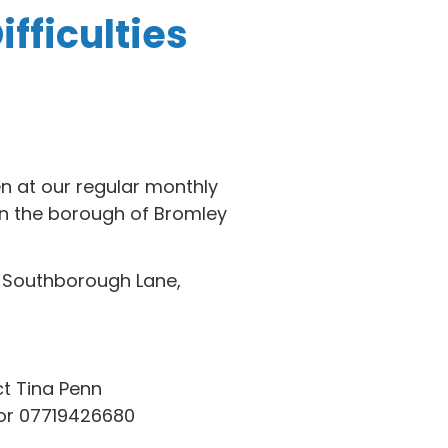
fficulties
en at our regular monthly
n the borough of Bromley
, Southborough Lane,
t Tina Penn
r 07719426680