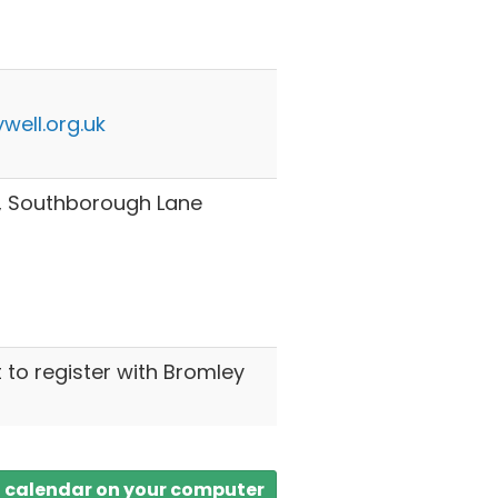
well.org.uk
h, Southborough Lane
t to register with Bromley
a calendar on your computer