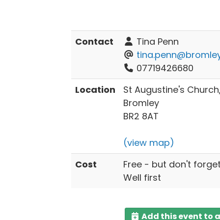
Contact
Tina Penn
tina.penn@bromley
07719426680
Location
St Augustine's Churc
Bromley
BR2 8AT
(view map)
Cost
Free - but don't forge
Well first
Add this event to 