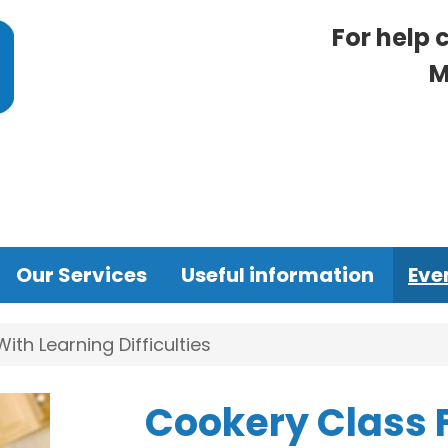
For help 
M
Our Services
Useful information
Eve
th Learning Difficulties
Cookery Class 