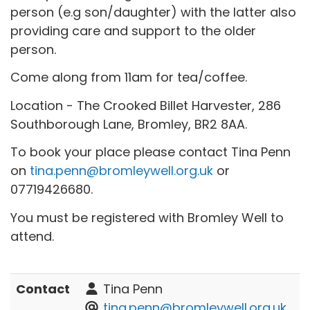
person (e.g son/daughter) with the latter also
providing care and support to the older
person.
Come along from 11am for tea/coffee.
Location - The Crooked Billet Harvester, 286
Southborough Lane, Bromley, BR2 8AA.
To book your place please contact Tina Penn
on
tina.penn@bromleywell.org.uk
or
07719426680.
You must be registered with Bromley Well to
attend.
Contact
Tina Penn
tina.penn@bromleywell.org.uk