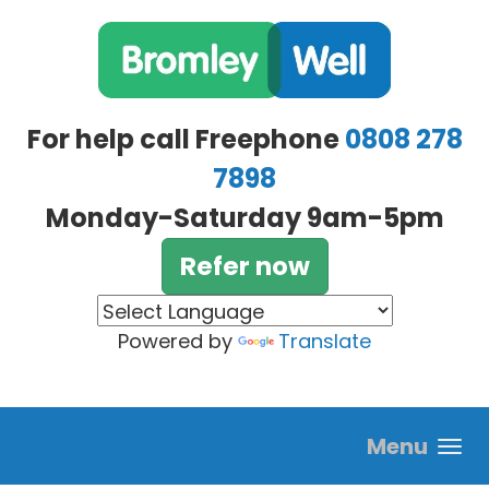
Skip to main content
For help call Freephone
0808 278
7898
Monday-Saturday 9am-5pm
Refer now
Powered by
Translate
Menu