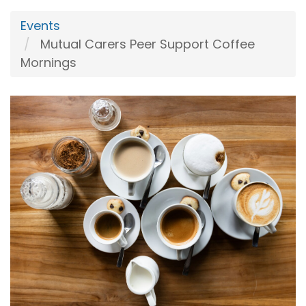
Events
Mutual Carers Peer Support Coffee
Mornings