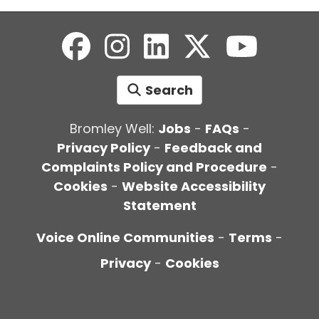
Search
Bromley Well:
Jobs
-
FAQs
-
Privacy Policy
-
Feedback and
Complaints Policy and Procedure
-
Cookies
-
Website Accessibility
Statement
Voice Online Communities
-
Terms
-
Privacy
-
Cookies