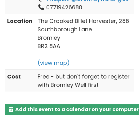
07719426680
Location
The Crooked Billet Harvester, 286
Southborough Lane
Bromley
BR2 8AA
(view map)
Cost
Free - but don't forget to register
with Bromley Well first
Add this event to a calendar on your computer