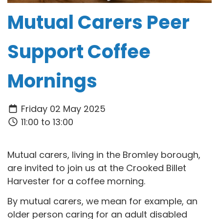
Mutual Carers Peer
Support Coffee
Mornings
Friday 02 May 2025
11:00 to 13:00
Mutual carers, living in the Bromley borough,
are invited to join us at the Crooked Billet
Harvester for a coffee morning.
By mutual carers, we mean for example, an
older person caring for an adult disabled