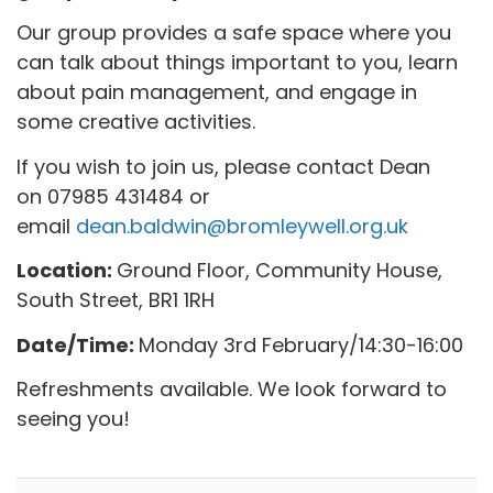
Our group provides a safe space where you
can talk about things important to you, learn
about pain management, and engage in
some creative activities.
If you wish to join us, please contact Dean
on 07985 431484 or
email
dean.baldwin@bromleywell.org.uk
Location:
Ground Floor, Community House,
South Street, BR1 1RH
Date/Time:
Monday 3rd February/14:30-16:00
Refreshments available. We look forward to
seeing you!