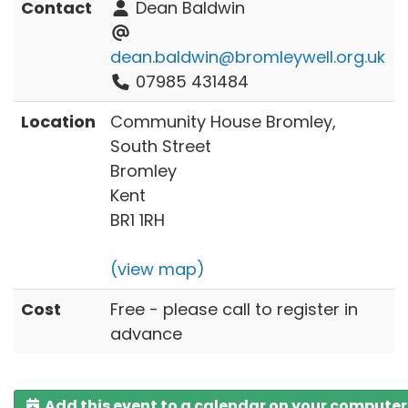
Contact
Dean Baldwin
dean.baldwin@bromleywell.org.uk
07985 431484
Location
Community House Bromley,
South Street
Bromley
Kent
BR1 1RH
(view map)
Cost
Free - please call to register in
advance
Add this event to a calendar on your computer