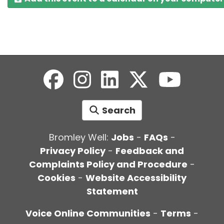
Search
Bromley Well:
Jobs
-
FAQs
-
Privacy Policy
-
Feedback and
Complaints Policy and Procedure
-
Cookies
-
Website Accessibility
Statement
Voice Online Communities
-
Terms
-