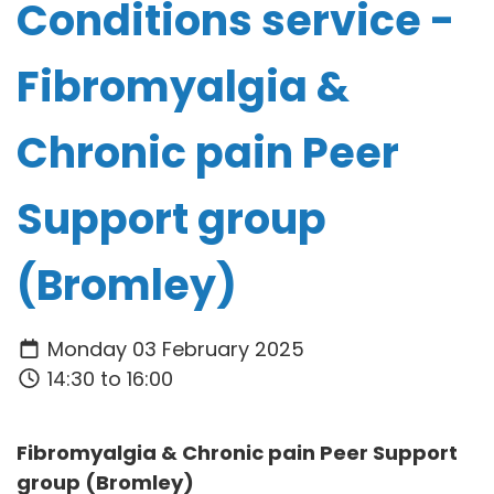
Conditions service -
Fibromyalgia &
Chronic pain Peer
Support group
(Bromley)
Monday 03 February 2025
14:30 to 16:00
Fibromyalgia & Chronic pain Peer Support
group (Bromley)