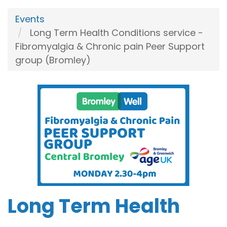
Events
Long Term Health Conditions service -
Fibromyalgia & Chronic pain Peer Support
group (Bromley)
Long Term Health