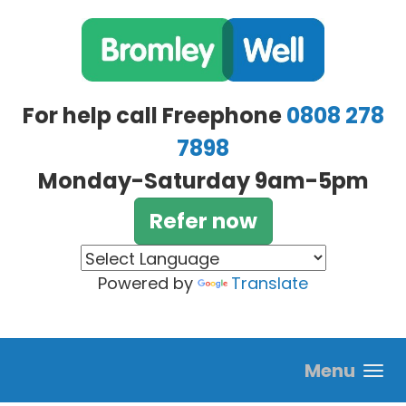
Skip to main content
For help call Freephone
0808 278
7898
Monday-Saturday 9am-5pm
Refer now
Powered by
Translate
Menu