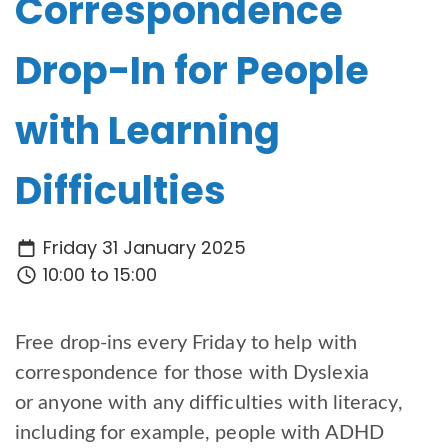
Correspondence
Drop-In for People
with Learning
Difficulties
Friday 31 January 2025
10:00 to 15:00
Free drop-ins every Friday to help with
correspondence for those with Dyslexia
or anyone with any difficulties with literacy,
including for example, people with ADHD