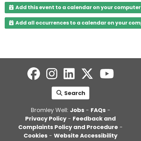
Add this event to a calendar on your computer
Add all occurrences to a calendar on your co
Search
Bromley Well:
Jobs
-
FAQs
-
Privacy Policy
-
Feedback and
Complaints Policy and Procedure
-
Cookies
-
Website Accessibility