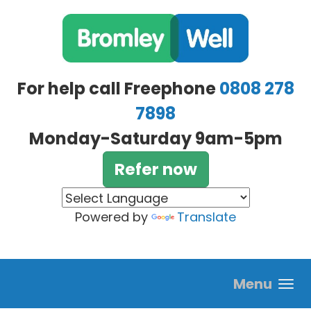
Skip to main content
For help call Freephone
0808 278
7898
Monday-Saturday 9am-5pm
Refer now
Powered by
Translate
Menu