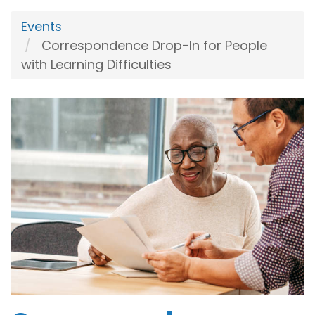
Events
Correspondence Drop-In for People
with Learning Difficulties