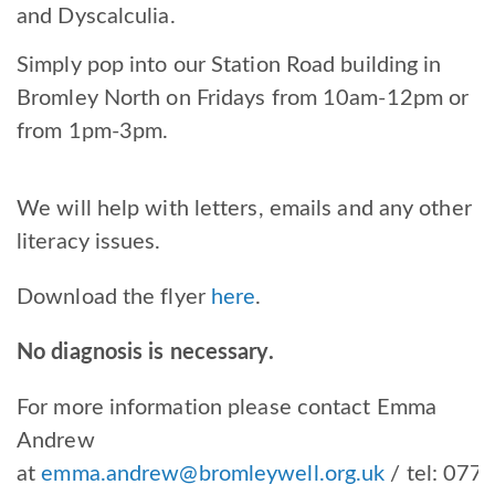
and Dyscalculia.
Simply pop into our Station Road building in
Bromley North on Fridays from 10am-12pm or
from 1pm-3pm.
We will help with letters, emails and any other
literacy issues.
Download the flyer
here
.
No diagnosis is necessary.
For more information please contact Emma
Andrew
at
emma.andrew@bromleywell.org.uk
/ tel:
077