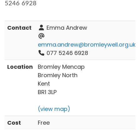
5246 6928
Contact
Emma Andrew
emma.andrew@bromleywell.org.uk
077 5246 6928
Location
Bromley Mencap
Bromley North
Kent
BR1 3LP
(view map)
Cost
Free