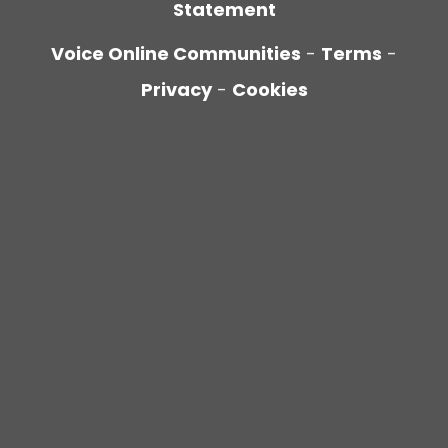
Statement
Voice Online Communities
-
Terms
-
Privacy
-
Cookies