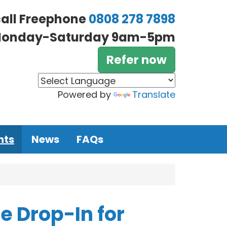
call Freephone
0808 278 7898
onday-Saturday 9am-5pm
Refer now
Powered by
Translate
nts
News
FAQs
 Drop-In for