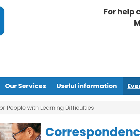
For help 
M
Our Services
Useful information
Eve
 People with Learning Difficulties
Correspondence