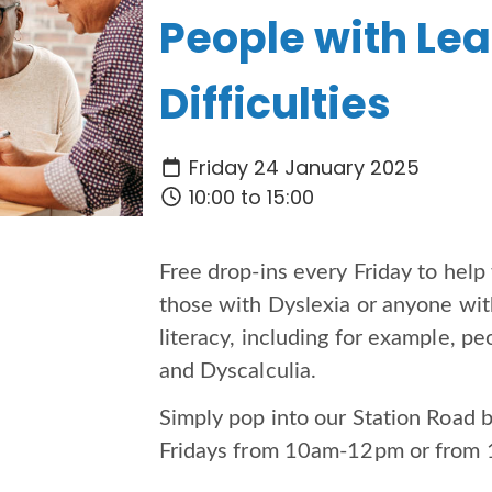
People with Le
Difficulties
Friday 24 January 2025
10:00 to 15:00
Free drop-ins every Friday to hel
those with Dyslexia or anyone with
literacy, including for example, 
and Dyscalculia.
Simply pop into our Station Road 
Fridays from 10am-12pm or fro