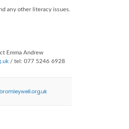
nd any other literacy issues.
tact Emma Andrew
.uk
/ tel:
077 5246 6928
omleywell.org.uk