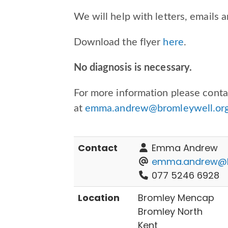
We will help with letters, emails a
Download the flyer
here
.
No diagnosis is necessary.
For more information please con
at
emma.andrew@bromleywell.org
Contact
Emma Andrew
emma.andrew@br
077 5246 6928
Location
Bromley Mencap
Bromley North
Kent