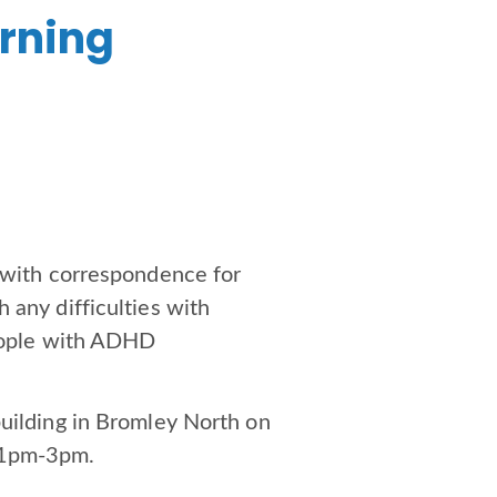
arning
p with correspondence for
 any difficulties with
people with ADHD
building in Bromley North on
m 1pm-3pm.