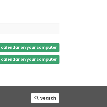
a calendar on your computer
a calendar on your computer
Search