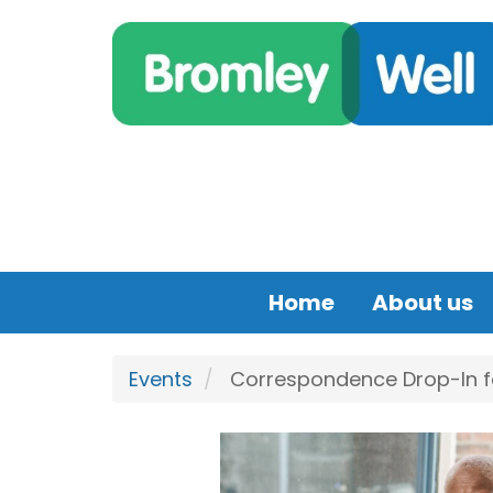
Skip to main content
Home
About us
Events
Correspondence Drop-In for