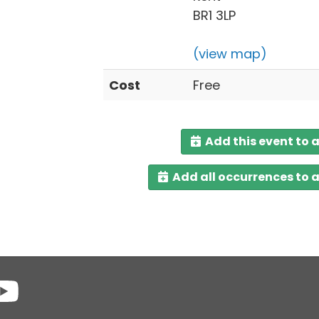
BR1 3LP
(view map)
Cost
Free
Add this event to 
Add all occurrences to 