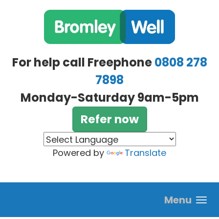
Skip to main content
For help call Freephone
0808 278
7898
Monday-Saturday 9am-5pm
Refer now
Powered by
Translate
Menu