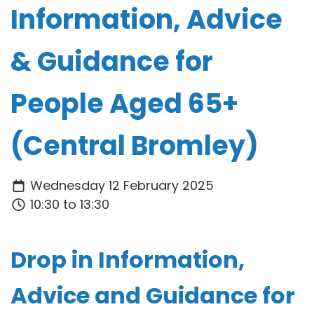
Information, Advice
& Guidance for
People Aged 65+
(Central Bromley)
Wednesday 12 February 2025
10:30 to 13:30
Drop in
Information,
Advice and Guidance for