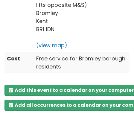
lifts opposite M&S)
Bromley
Kent
BR1 1DN
(view map)
Cost
Free service for Bromley borough
residents
Add this event to a calendar on your computer
Add all occurrences to a calendar on your co