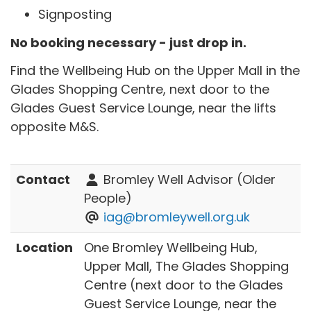
Signposting
No booking necessary - just drop in.
Find the Wellbeing Hub on the Upper Mall in the
Glades Shopping Centre, next door to the
Glades Guest Service Lounge, near the lifts
opposite M&S.
Contact
Bromley Well Advisor (Older
People)
iag@bromleywell.org.uk
Location
One Bromley Wellbeing Hub,
Upper Mall, The Glades Shopping
Centre (next door to the Glades
Guest Service Lounge, near the