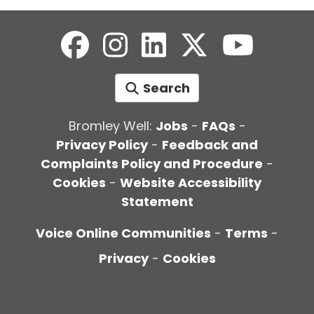
Search
Bromley Well:
Jobs
-
FAQs
-
Privacy Policy
-
Feedback and
Complaints Policy and Procedure
-
Cookies
-
Website Accessibility
Statement
Voice Online Communities
-
Terms
-
Privacy
-
Cookies