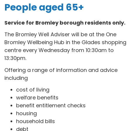
People aged 65+
Service for Bromley borough residents only.
The Bromley Well Adviser will be at the One
Bromley Wellbeing Hub in the Glades shopping
centre every Wednesday from 10:30am to
13:30pm.
Offering a range of information and advice
including
cost of living
welfare benefits
benefit entitlement checks
housing
household bills
debt