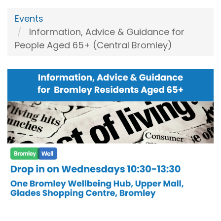
Events
Information, Advice & Guidance for
People Aged 65+ (Central Bromley)