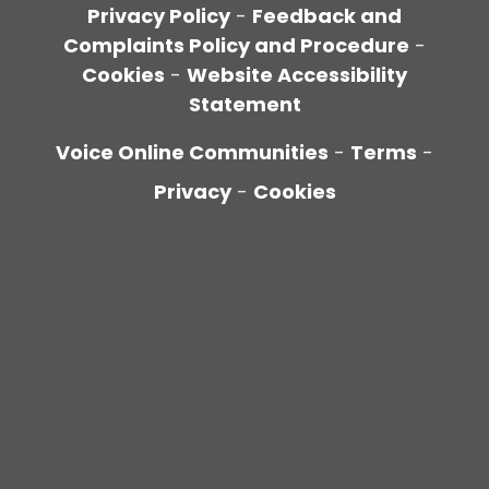
Privacy Policy
-
Feedback and
Complaints Policy and Procedure
-
Cookies
-
Website Accessibility
Statement
Voice Online Communities
-
Terms
-
Privacy
-
Cookies