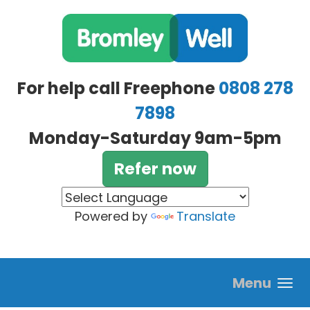
Skip to main content
For help call Freephone
0808 278
7898
Monday-Saturday 9am-5pm
Refer now
Powered by
Translate
Menu