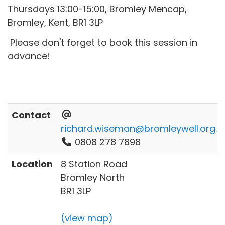
Thursdays 13:00-15:00, Bromley Mencap,
Bromley, Kent, BR1 3LP
Please don't forget to book this session in
advance!
Contact
richard.wiseman@bromleywell.org.u
0808 278 7898
Location
8 Station Road
Bromley North
BR1 3LP
(view map)