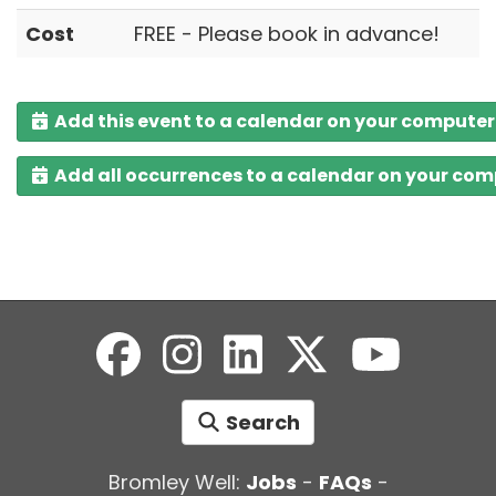
Cost
FREE - Please book in advance!
Add this event to a calendar on your computer
Add all occurrences to a calendar on your co
Search
Bromley Well:
Jobs
-
FAQs
-