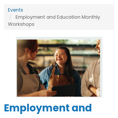
Events
Employment and Education Monthly
Workshops
Employment and