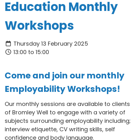
Education Monthly
Workshops
Thursday 13 February 2025
13:00 to 15:00
Come and join our monthly
Employability Workshops!
Our monthly sessions are available to clients
of Bromley Well to engage with a variety of
subjects surrounding employability including;
interview etiquette, CV writing skills, self
confidence and body language.