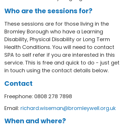
Who are the sessions for?
These sessions are for those living in the
Bromley Borough who have a Learning
Disability, Physical Disability or Long Term
Health Conditions. You will need to contact
SPA to self refer if you are interested in this
service. This is free and quick to do - just get
in touch using the contact details below.
Contact
Freephone: 0808 278 7898
Email:
richard.wiseman@bromleywell.org.uk
When and where?